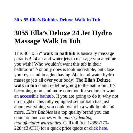
30 x 55 Ella’s Bubbles Deluxe Walk In Tub
3055 Ella’s Deluxe 24 Jet Hydro
Massage Walk In Tub
This 30″ x 55″
walk in bathtub
is basically massage
paradise! 24 air and water jets to massage you anytime
you wish! Who wouldn’t want this tub in their
bathroom? Not only does is look incredible, but close
your eyes and imagine having 24 air and water hydro
massage jets all over your body! The
Ella’s Deluxe
walk in tub
could redefine going to the bathroom. It’s
becoming more and more common for seniors to want
an
accessible bathtub
. If you are going to do it, why not
do it right? This fully equipped senior bath has just
about everything you could want in a walk in tub and
more.
Ella’s Bubbles
is a top quality brand you can
count on and comes with
industry leading
manufacturer warranties
. Call toll free 1-888-779-
2284(BATH) for a quick price quote or
click here
.