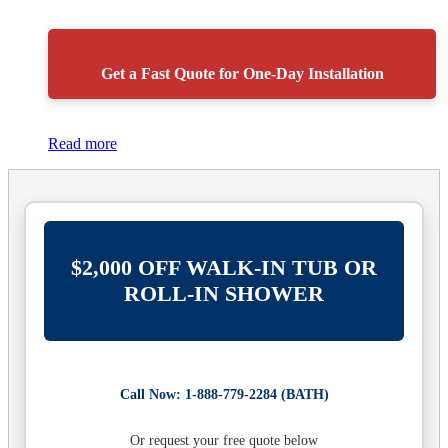
Get a Fast Quote for One-Day Installation
Read more
$2,000 OFF WALK-IN TUB OR
ROLL-IN SHOWER
Call Now: 1-888-779-2284 (BATH)
Or request your free quote below