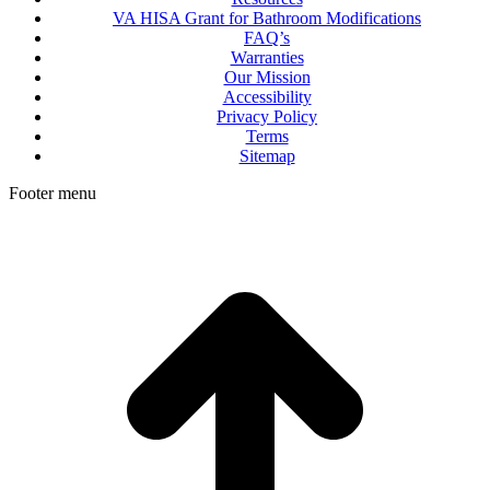
VA HISA Grant for Bathroom Modifications
FAQ’s
Warranties
Our Mission
Accessibility
Privacy Policy
Terms
Sitemap
Footer menu
t
T