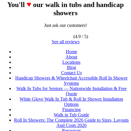
♥
You'll
our walk in tubs and handicap
showers
Just ask our customers!
(4.9 / 5)
See all reviews
Home
About
Locations
Blog
Contact Us
Handicap Showers & Wheelchair Accessible Roll In Shower
Systems
Walk In Tubs for Seniors — Nationwide Installation & Free
Quote
White Glove Walk In Tub & Roll In Shower Installation
Options
Financing
Walk in Tub Guide
Roll In Showers: The Complete 2026 Guide to Sizes, Layouts
And Costs 2026
Resources