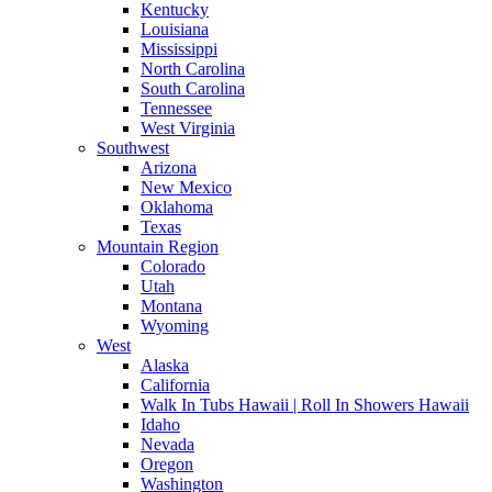
Kentucky
Louisiana
Mississippi
North Carolina
South Carolina
Tennessee
West Virginia
Southwest
Arizona
New Mexico
Oklahoma
Texas
Mountain Region
Colorado
Utah
Montana
Wyoming
West
Alaska
California
Walk In Tubs Hawaii | Roll In Showers Hawaii
Idaho
Nevada
Oregon
Washington