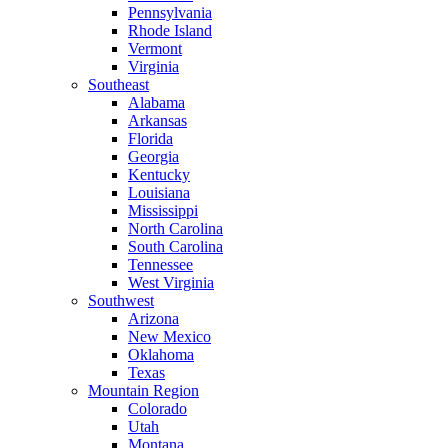
Pennsylvania
Rhode Island
Vermont
Virginia
Southeast
Alabama
Arkansas
Florida
Georgia
Kentucky
Louisiana
Mississippi
North Carolina
South Carolina
Tennessee
West Virginia
Southwest
Arizona
New Mexico
Oklahoma
Texas
Mountain Region
Colorado
Utah
Montana