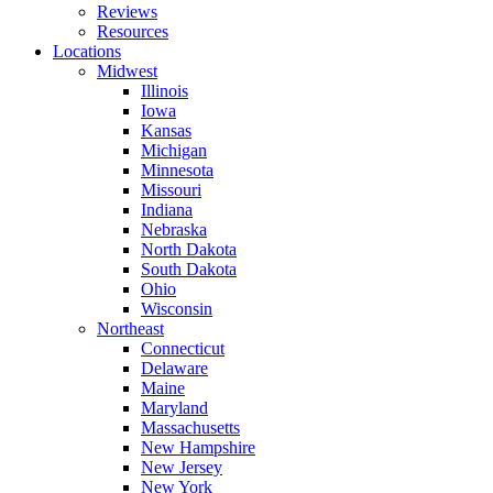
Reviews
Resources
Locations
Midwest
Illinois
Iowa
Kansas
Michigan
Minnesota
Missouri
Indiana
Nebraska
North Dakota
South Dakota
Ohio
Wisconsin
Northeast
Connecticut
Delaware
Maine
Maryland
Massachusetts
New Hampshire
New Jersey
New York