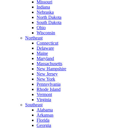
Missouri
Indiana
Nebraska
North Dakota
South Dakota
Ohio
Wisconsin
Northeast
Connecticut
Delaware
Maine
Maryland
Massachusetts
New Hampshire
New Jersey
New York
Pennsylvania
Rhode Island
Vermont
Virginia
Southeast
Alabama
Arkansas
Florida
Georgia