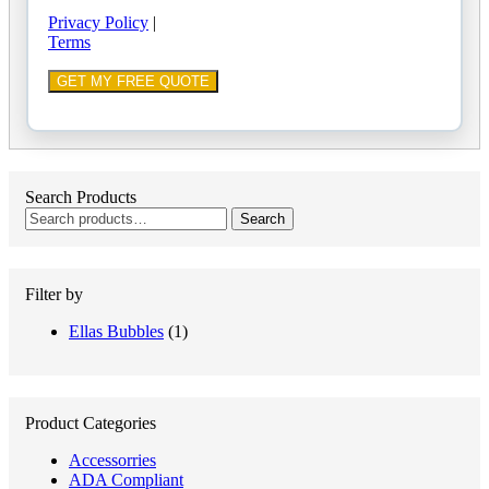
Privacy Policy
|
Terms
Search Products
Search
Search
for:
Filter by
Ellas Bubbles
(1)
Product Categories
Accessorries
ADA Compliant