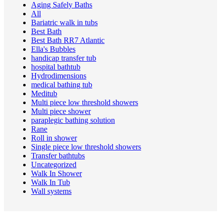
Aging Safely Baths
All
Bariatric walk in tubs
Best Bath
Best Bath RR7 Atlantic
Ella's Bubbles
handicap transfer tub
hospital bathtub
Hydrodimensions
medical bathing tub
Meditub
Multi piece low threshold showers
Multi piece shower
paraplegic bathing solution
Rane
Roll in shower
Single piece low threshold showers
Transfer bathtubs
Uncategorized
Walk In Shower
Walk In Tub
Wall systems