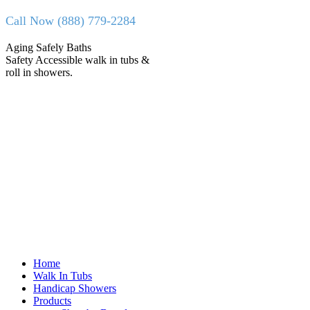
Skip
Call Now (888) 779-2284
to
content
Facebook
X
Aging Safely Baths
page
page
Safety Accessible walk in tubs &
opens
opens
roll in showers.
in
in
new
new
window
window
Home
Walk In Tubs
Handicap Showers
Products