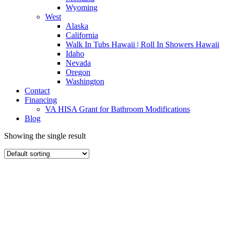
Wyoming
West
Alaska
California
Walk In Tubs Hawaii | Roll In Showers Hawaii
Idaho
Nevada
Oregon
Washington
Contact
Financing
VA HISA Grant for Bathroom Modifications
Blog
Showing the single result