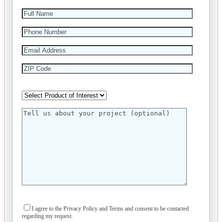
I agree to the Privacy Policy and Terms and consent to be contacted
regarding my request.