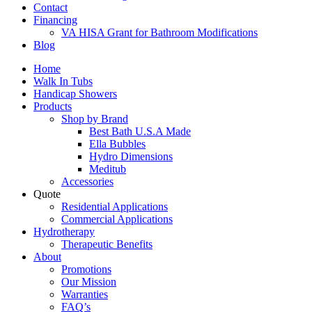
Contact
Financing
VA HISA Grant for Bathroom Modifications
Blog
Home
Walk In Tubs
Handicap Showers
Products
Shop by Brand
Best Bath U.S.A Made
Ella Bubbles
Hydro Dimensions
Meditub
Accessories
Quote
Residential Applications
Commercial Applications
Hydrotherapy
Therapeutic Benefits
About
Promotions
Our Mission
Warranties
FAQ’s