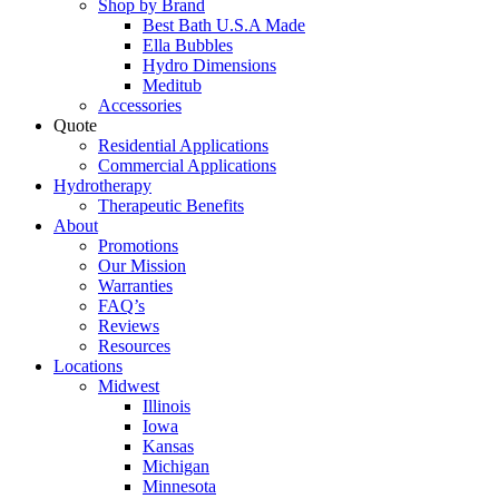
Shop by Brand
Best Bath U.S.A Made
Ella Bubbles
Hydro Dimensions
Meditub
Accessories
Quote
Residential Applications
Commercial Applications
Hydrotherapy
Therapeutic Benefits
About
Promotions
Our Mission
Warranties
FAQ’s
Reviews
Resources
Locations
Midwest
Illinois
Iowa
Kansas
Michigan
Minnesota