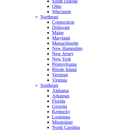
South Dakota
Ohio
Wisconsin
Northeast
Connecticut
Delaware
Maine
Maryland
Massachusetts
New Hampshire
New Jersey
New York
Pennsylvania
Rhode Island
Vermont
Virginia
Southeast
Alabama
Arkansas
Florida
Georgia
Kentucky
Louisiana
Mississippi
North Carolina