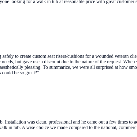
ne looking for a walk in tub at reasonable price with great customer 
safely to create custom seat risers/cushions for a wounded veteran clie
 needs, but gave use a discount due to the nature of the request. When
 aesthetically pleasing. To summarize, we were all surprised at how sm
 could be so great?”
b. Installation was clean, professional and he came out a few times to a
 walk in tub. A wise choice we made compared to the national, commerc