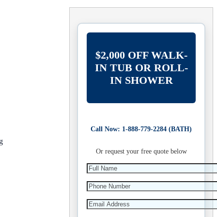
$2,000 OFF WALK-
IN TUB OR ROLL-
IN SHOWER
Call Now: 1-888-779-2284 (BATH)
g
Or request your free quote below