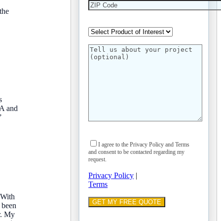
the
s
CA and
”
I agree to the Privacy Policy and Terms
and consent to be contacted regarding my
request.
Privacy Policy
|
Terms
 With
d been
r. My