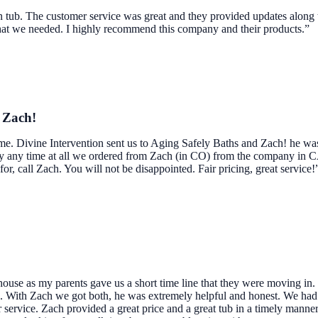
n tub. The customer service was great and they provided updates along 
what we needed. I highly recommend this company and their products.”
d Zach!
ome. Divine Intervention sent us to Aging Safely Baths and Zach! he wa
dly any time at all we ordered from Zach (in CO) from the company in 
 for, call Zach. You will not be disappointed. Fair pricing, great service!
use as my parents gave us a short time line that they were moving in.
me. With Zach we got both, he was extremely helpful and honest. We ha
service. Zach provided a great price and a great tub in a timely manne