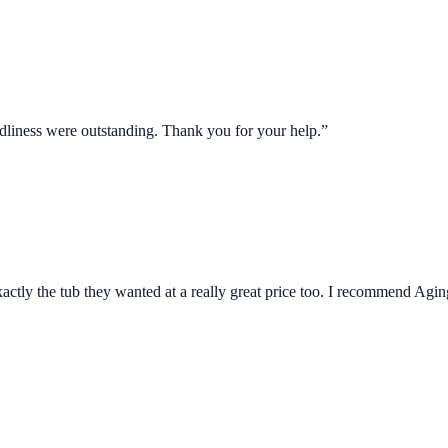
ndliness were outstanding. Thank you for your help.”
actly the tub they wanted at a really great price too. I recommend Agin