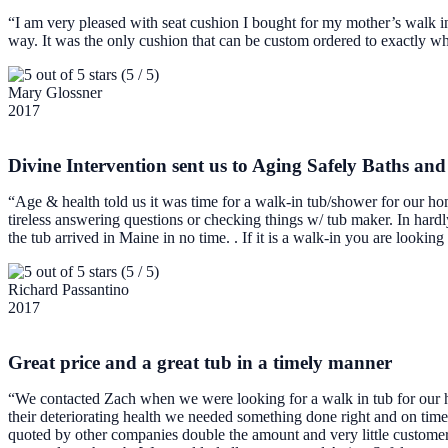
“I am very pleased with seat cushion I bought for my mother’s walk i
way. It was the only cushion that can be custom ordered to exactly 
(5 / 5)
Mary Glossner
2017
Divine Intervention sent us to Aging Safely Baths an
“Age & health told us it was time for a walk-in tub/shower for our h
tireless answering questions or checking things w/ tub maker. In har
the tub arrived in Maine in no time. . If it is a walk-in you are looking
(5 / 5)
Richard Passantino
2017
Great price and a great tub in a timely manner
“We contacted Zach when we were looking for a walk in tub for our ho
their deteriorating health we needed something done right and on ti
quoted by other companies double the amount and very little customer 