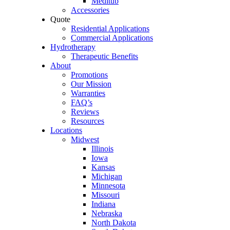
Meditub
Accessories
Quote
Residential Applications
Commercial Applications
Hydrotherapy
Therapeutic Benefits
About
Promotions
Our Mission
Warranties
FAQ’s
Reviews
Resources
Locations
Midwest
Illinois
Iowa
Kansas
Michigan
Minnesota
Missouri
Indiana
Nebraska
North Dakota