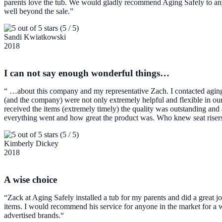
parents love the tub. We would gladly recommend Aging Safely to anyo
well beyond the sale.”
(5 / 5)
Sandi Kwiatkowski
2018
I can not say enough wonderful things…
“ …about this company and my representative Zach. I contacted aging 
(and the company) were not only extremely helpful and flexible in our
received the items (extremely timely) the quality was outstanding and
everything went and how great the product was. Who knew seat risers
(5 / 5)
Kimberly Dickey
2018
A wise choice
“Zack at Aging Safely installed a tub for my parents and did a great jo
items. I would recommend his service for anyone in the market for a
advertised brands.“