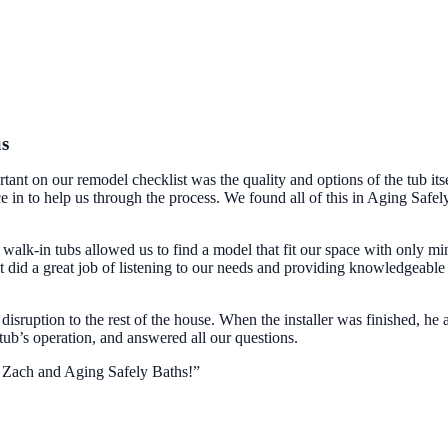
us
ant on our remodel checklist was the quality and options of the tub itse
 in to help us through the process. We found all of this in Aging Safel
alk-in tubs allowed us to find a model that fit our space with only mi
did a great job of listening to our needs and providing knowledgeable
disruption to the rest of the house. When the installer was finished, he 
 tub’s operation, and answered all our questions.
d Zach and Aging Safely Baths!”