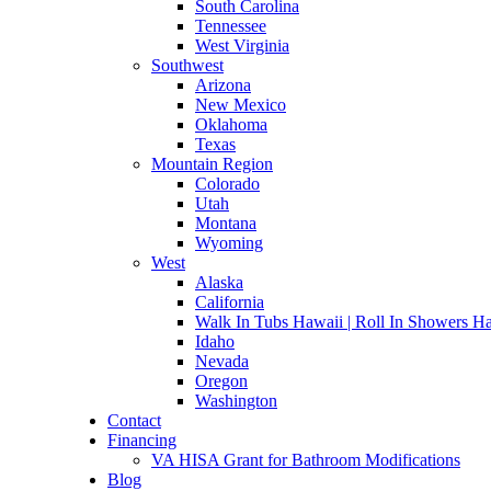
South Carolina
Tennessee
West Virginia
Southwest
Arizona
New Mexico
Oklahoma
Texas
Mountain Region
Colorado
Utah
Montana
Wyoming
West
Alaska
California
Walk In Tubs Hawaii | Roll In Showers H
Idaho
Nevada
Oregon
Washington
Contact
Financing
VA HISA Grant for Bathroom Modifications
Blog