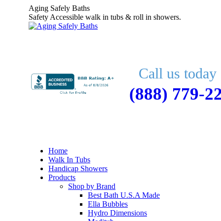
Skip
Aging Safely Baths
to
Safety Accessible walk in tubs & roll in showers.
content
Call us today 
(888) 779-2
Home
Walk In Tubs
Handicap Showers
Products
Shop by Brand
Best Bath U.S.A Made
Ella Bubbles
Hydro Dimensions