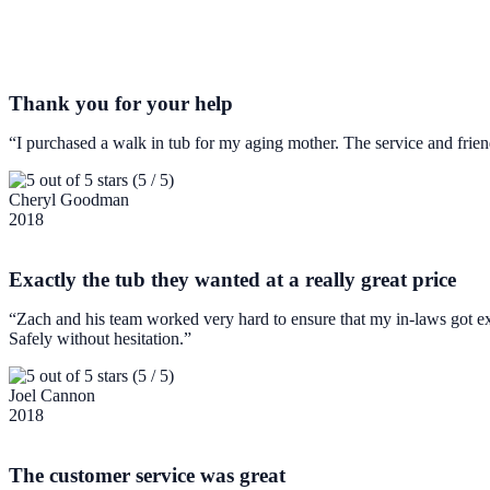
Thank you for your help
“I purchased a walk in tub for my aging mother. The service and frie
(5 / 5)
Cheryl Goodman
2018
Exactly the tub they wanted at a really great price
“Zach and his team worked very hard to ensure that my in-laws got ex
Safely without hesitation.”
(5 / 5)
Joel Cannon
2018
The customer service was great