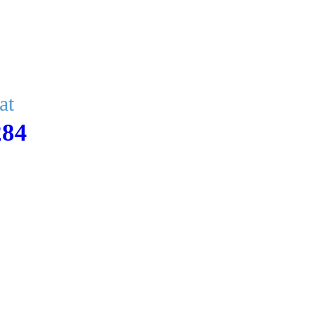
at
284