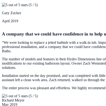
(5 / 5)
Gary Zucker
April 2019
A company that we could have confidence in to help 
“We were looking to replace a jetted bathtub with a walk-in tub. Import
professional installation, and a company that we could have confidence
Baths.
The number of models and features in their Hydro Dimensions line of w
modifications to our existing bathroom layout. Owner Zach Wennstedt 
solutions.
Installation started on the day promised, and was completed with little 
assistant left a clean work area. Zach returned, walked us through the
The entire process was pleasant and effortless. We highly recommen
(5 / 5)
Richard Meyer
May 2019