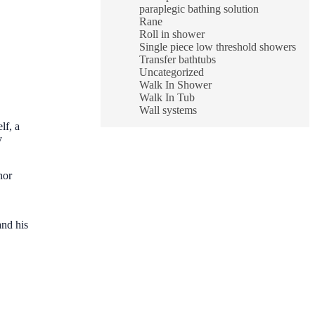
paraplegic bathing solution
Rane
Roll in shower
Single piece low threshold showers
Transfer bathtubs
Uncategorized
Walk In Shower
Walk In Tub
Wall systems
lf, a
y
nor
and his