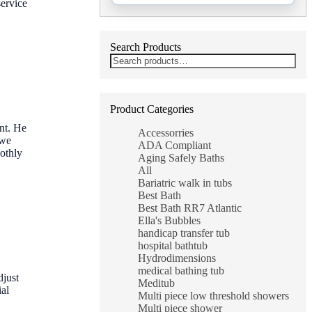
service
Search Products
Product Categories
nt. He
Accessorries
 we
ADA Compliant
oothly
Aging Safely Baths
All
Bariatric walk in tubs
Best Bath
Best Bath RR7 Atlantic
Ella's Bubbles
handicap transfer tub
hospital bathtub
Hydrodimensions
medical bathing tub
djust
Meditub
ial
Multi piece low threshold showers
Multi piece shower