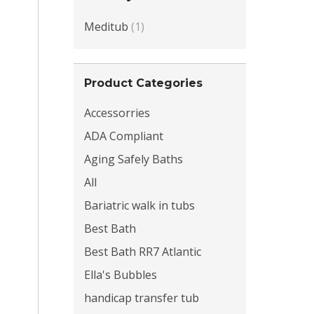
Meditub
(1)
Product Categories
Accessorries
ADA Compliant
Aging Safely Baths
All
Bariatric walk in tubs
Best Bath
Best Bath RR7 Atlantic
Ella's Bubbles
handicap transfer tub