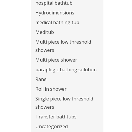
hospital bathtub
Hydrodimensions
medical bathing tub
Meditub
Multi piece low threshold
showers
Multi piece shower
paraplegic bathing solution
Rane
Roll in shower
Single piece low threshold
showers
Transfer bathtubs
Uncategorized