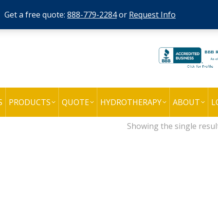
Get a free quote:
888-779-2284
or
Request Info
S
PRODUCTS
QUOTE
HYDROTHERAPY
ABOUT
L
Showing the single resul