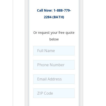
Call Now: 1-888-779-
2284 (BATH)
Or request your free quote
below