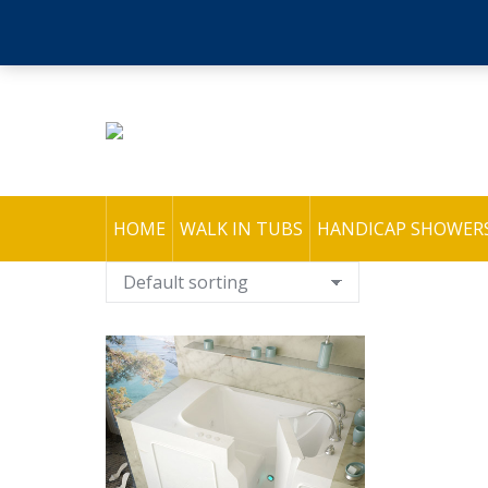
HOME
WALK IN TUBS
HANDICAP SHOWER