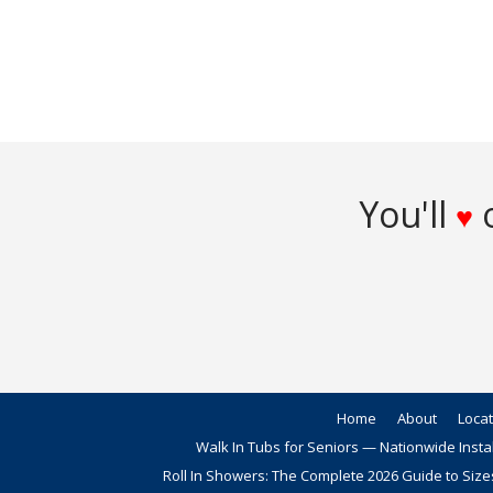
You'll
o
♥
Home
About
Loca
Walk In Tubs for Seniors — Nationwide Insta
Roll In Showers: The Complete 2026 Guide to Size