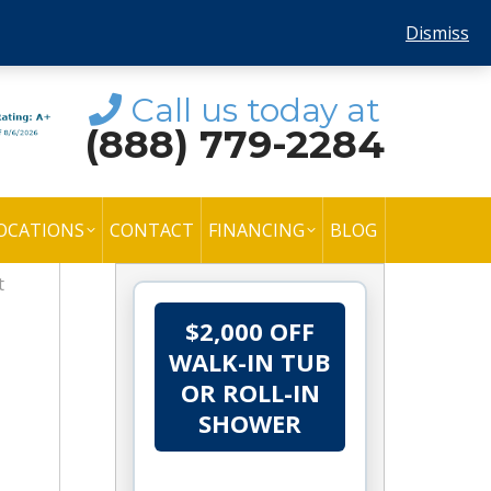
Dismiss
Call us today at
(888) 779-2284
OCATIONS
CONTACT
FINANCING
BLOG
t
$2,000 OFF
WALK-IN TUB
OR ROLL-IN
SHOWER