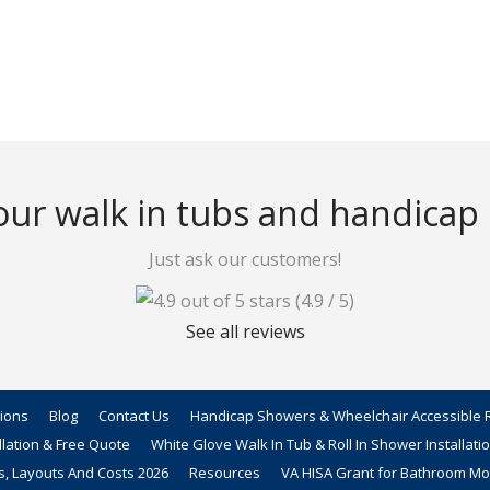
ur walk in tubs and handicap
Just ask our customers!
(4.9 / 5)
See all reviews
tions
Blog
Contact Us
Handicap Showers & Wheelchair Accessible R
llation & Free Quote
White Glove Walk In Tub & Roll In Shower Installati
s, Layouts And Costs 2026
Resources
VA HISA Grant for Bathroom Mod