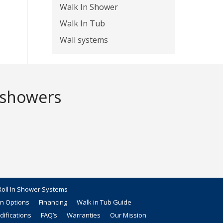
Walk In Shower
Walk In Tub
Wall systems
 showers
oll In Shower Systems
on Options
Financing
Walk in Tub Guide
ifications
FAQ’s
Warranties
Our Mission