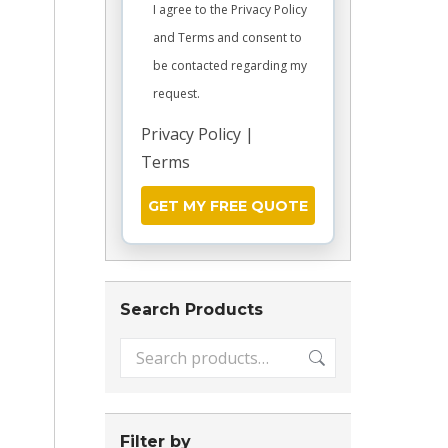
I agree to the Privacy Policy
and Terms and consent to
be contacted regarding my
request.
Privacy Policy
|
Terms
Search Products
Filter by