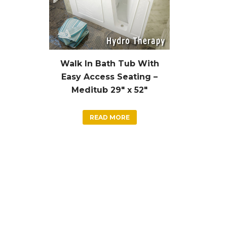
Walk In Bath Tub With
Easy Access Seating –
Meditub 29″ x 52″
READ MORE