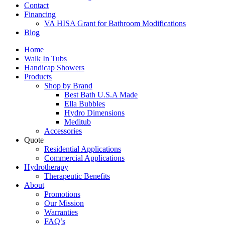
Contact
Financing
VA HISA Grant for Bathroom Modifications
Blog
Home
Walk In Tubs
Handicap Showers
Products
Shop by Brand
Best Bath U.S.A Made
Ella Bubbles
Hydro Dimensions
Meditub
Accessories
Quote
Residential Applications
Commercial Applications
Hydrotherapy
Therapeutic Benefits
About
Promotions
Our Mission
Warranties
FAQ’s