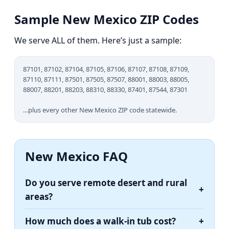
Sample New Mexico ZIP Codes
We serve ALL of them. Here’s just a sample:
87101, 87102, 87104, 87105, 87106, 87107, 87108, 87109,
87110, 87111, 87501, 87505, 87507, 88001, 88003, 88005,
88007, 88201, 88203, 88310, 88330, 87401, 87544, 87301
…plus every other New Mexico ZIP code statewide.
New Mexico FAQ
Do you serve remote desert and rural
+
areas?
How much does a walk-in tub cost?
+