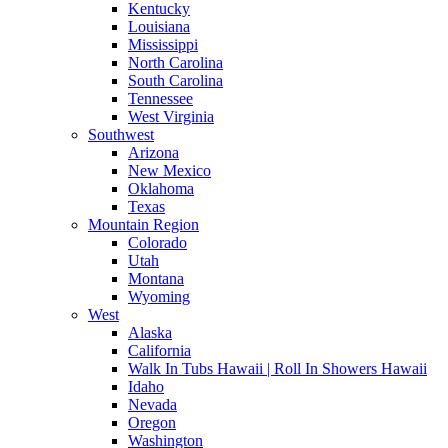
Kentucky
Louisiana
Mississippi
North Carolina
South Carolina
Tennessee
West Virginia
Southwest
Arizona
New Mexico
Oklahoma
Texas
Mountain Region
Colorado
Utah
Montana
Wyoming
West
Alaska
California
Walk In Tubs Hawaii | Roll In Showers Hawaii
Idaho
Nevada
Oregon
Washington