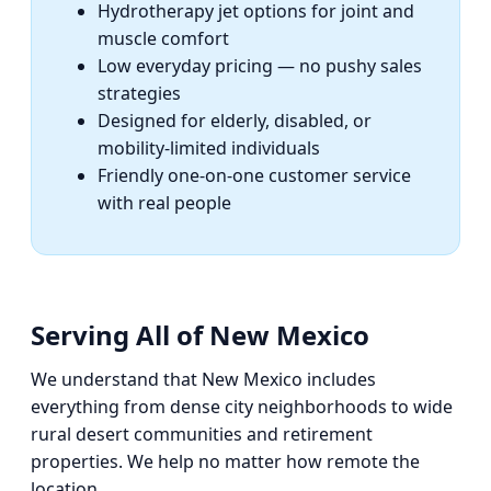
Hydrotherapy jet options for joint and
muscle comfort
Low everyday pricing — no pushy sales
strategies
Designed for elderly, disabled, or
mobility-limited individuals
Friendly one-on-one customer service
with real people
Serving All of New Mexico
We understand that New Mexico includes
everything from dense city neighborhoods to wide
rural desert communities and retirement
properties. We help no matter how remote the
location.