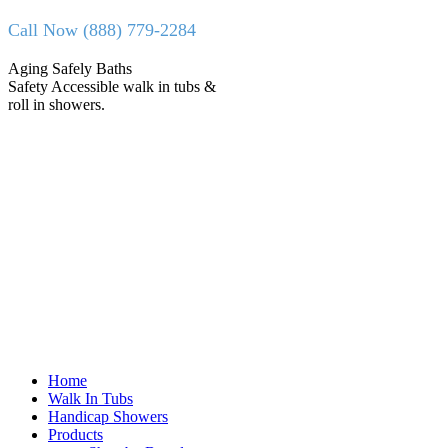
Skip
Call Now (888) 779-2284
to
content
Facebook
X
Aging Safely Baths
page
page
Safety Accessible walk in tubs &
opens
opens
roll in showers.
in
in
new
new
window
window
Home
Walk In Tubs
Handicap Showers
Products