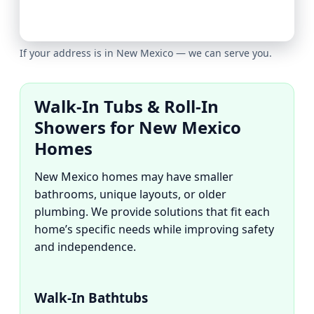
If your address is in New Mexico — we can serve you.
Walk-In Tubs & Roll-In
Showers for New Mexico
Homes
New Mexico homes may have smaller
bathrooms, unique layouts, or older
plumbing. We provide solutions that fit each
home’s specific needs while improving safety
and independence.
Walk-In Bathtubs