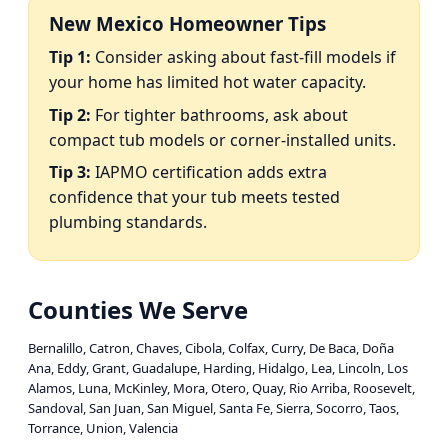
New Mexico Homeowner Tips
Tip 1:
Consider asking about fast-fill models if
your home has limited hot water capacity.
Tip 2:
For tighter bathrooms, ask about
compact tub models or corner-installed units.
Tip 3:
IAPMO certification adds extra
confidence that your tub meets tested
plumbing standards.
Counties We Serve
Bernalillo, Catron, Chaves, Cibola, Colfax, Curry, De Baca, Doña
Ana, Eddy, Grant, Guadalupe, Harding, Hidalgo, Lea, Lincoln, Los
Alamos, Luna, McKinley, Mora, Otero, Quay, Rio Arriba, Roosevelt,
Sandoval, San Juan, San Miguel, Santa Fe, Sierra, Socorro, Taos,
Torrance, Union, Valencia