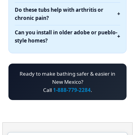
Do these tubs help with arthritis or
+
chronic pain?
Can you install in older adobe or pueblo-
+
style homes?
Ready to make bathing safer & easier in
New Mexico?
Call
1-888-779-2284
.