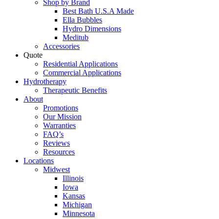
Shop by Brand
Best Bath U.S.A Made
Ella Bubbles
Hydro Dimensions
Meditub
Accessories
Quote
Residential Applications
Commercial Applications
Hydrotherapy
Therapeutic Benefits
About
Promotions
Our Mission
Warranties
FAQ’s
Reviews
Resources
Locations
Midwest
Illinois
Iowa
Kansas
Michigan
Minnesota