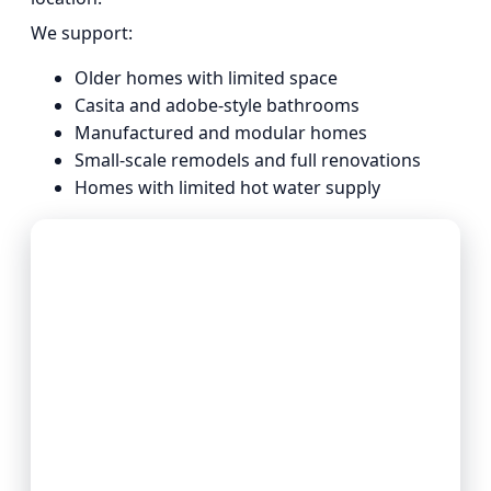
We support:
Older homes with limited space
Casita and adobe-style bathrooms
Manufactured and modular homes
Small-scale remodels and full renovations
Homes with limited hot water supply