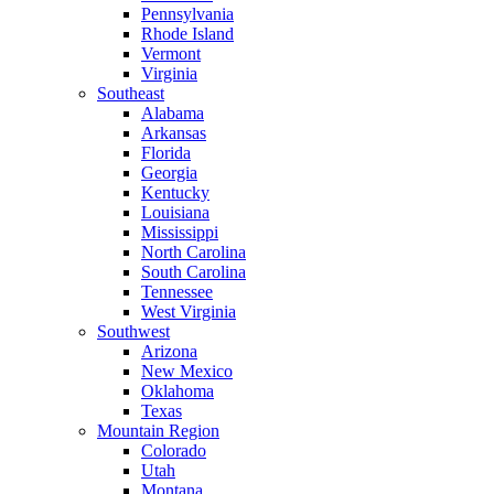
Pennsylvania
Rhode Island
Vermont
Virginia
Southeast
Alabama
Arkansas
Florida
Georgia
Kentucky
Louisiana
Mississippi
North Carolina
South Carolina
Tennessee
West Virginia
Southwest
Arizona
New Mexico
Oklahoma
Texas
Mountain Region
Colorado
Utah
Montana