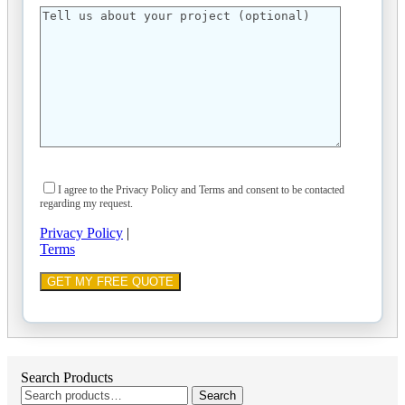
I agree to the Privacy Policy and Terms and consent to be contacted
regarding my request.
Privacy Policy
|
Terms
Search Products
Search
Search