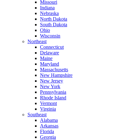
Missouri
Indiana
Nebraska
North Dakota
South Dakota
Ohio
Wisconsin
Northeast
Connecticut
Delaware
Maine
Maryland
Massachusetts
New Hampshire
New Jersey
New York
Pennsylvania
Rhode Island
Vermont
Virginia
Southeast
Alabama
Arkansas
Florida
Georgia