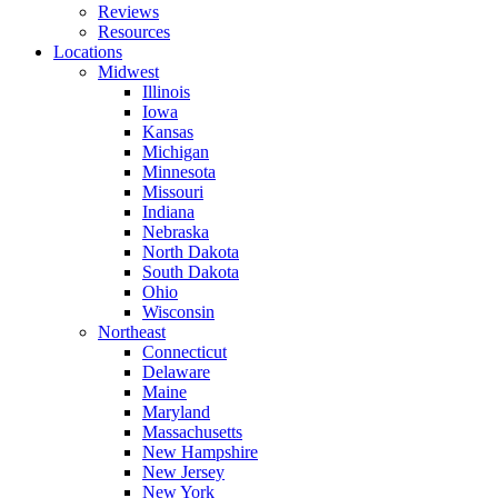
Reviews
Resources
Locations
Midwest
Illinois
Iowa
Kansas
Michigan
Minnesota
Missouri
Indiana
Nebraska
North Dakota
South Dakota
Ohio
Wisconsin
Northeast
Connecticut
Delaware
Maine
Maryland
Massachusetts
New Hampshire
New Jersey
New York