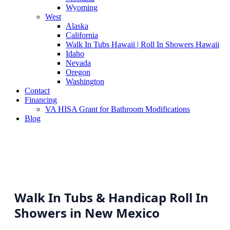
Wyoming
West
Alaska
California
Walk In Tubs Hawaii | Roll In Showers Hawaii
Idaho
Nevada
Oregon
Washington
Contact
Financing
VA HISA Grant for Bathroom Modifications
Blog
Walk In Tubs & Handicap Roll In
Showers in New Mexico