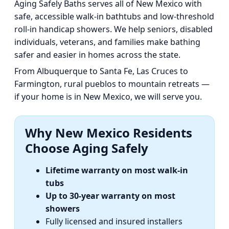
Aging Safely Baths serves all of New Mexico with
safe, accessible walk-in bathtubs and low-threshold
roll-in handicap showers. We help seniors, disabled
individuals, veterans, and families make bathing
safer and easier in homes across the state.
From Albuquerque to Santa Fe, Las Cruces to
Farmington, rural pueblos to mountain retreats —
if your home is in New Mexico, we will serve you.
Why New Mexico Residents
Choose Aging Safely
Lifetime warranty on most walk-in
tubs
Up to 30-year warranty on most
showers
Fully licensed and insured installers