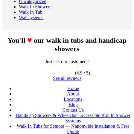
Uncategorized
Walk In Shower
Walk In Tub
Wall systems
♥
You'll
our walk in tubs and handicap
showers
Just ask our customers!
(4.9 / 5)
See all reviews
Home
About
Locations
Blog
Contact Us
Handicap Showers & Wheelchair Accessible Roll In Shower
Systems
Walk In Tubs for Seniors — Nationwide Installation & Free
Quote