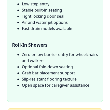
Low step entry
Stable built-in seating
Tight locking door seal
Air and water jet options
Fast drain models available
Roll-In Showers
Zero or low barrier entry for wheelchairs
and walkers
Optional fold-down seating
Grab bar placement support
Slip-resistant flooring texture
Open space for caregiver assistance