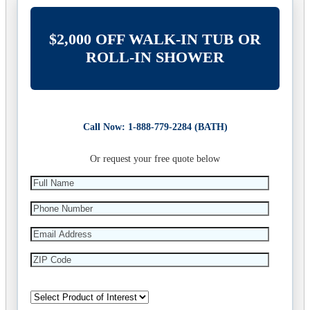
$2,000 OFF WALK-IN TUB OR
ROLL-IN SHOWER
Call Now: 1-888-779-2284 (BATH)
Or request your free quote below