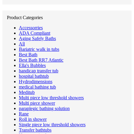
for:
Product Categories
Accessorries
ADA Compliant
Aging Safely Baths
All
Bariatric walk in tubs
Best Bath
Best Bath RR7 Atlantic
Ella's Bubbles
handicap transfer tub
hospital bathtub
Hydrodimensions
medical bathing tub
Meditub
Multi piece low threshold showers
Multi piece shower
paraplegic bathing solution
Rane
Roll in shower
Single piece low threshold showers
Transfer bathtubs