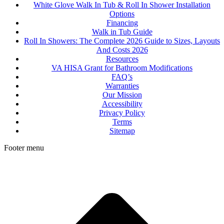
White Glove Walk In Tub & Roll In Shower Installation
Options
Financing
Walk in Tub Guide
Roll In Showers: The Complete 2026 Guide to Sizes, Layouts
And Costs 2026
Resources
VA HISA Grant for Bathroom Modifications
FAQ’s
Warranties
Our Mission
Accessibility
Privacy Policy
Terms
Sitemap
Footer menu
t
T