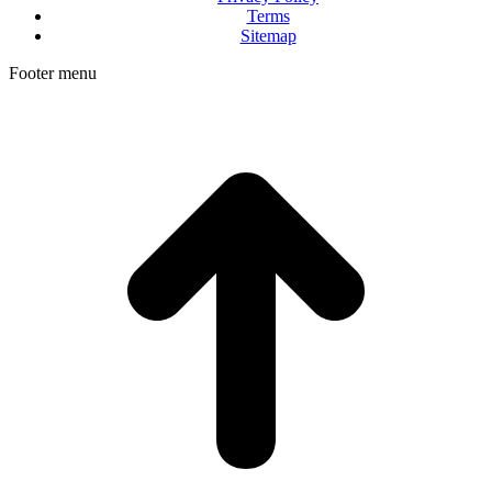
Terms
Sitemap
Footer menu
t
T