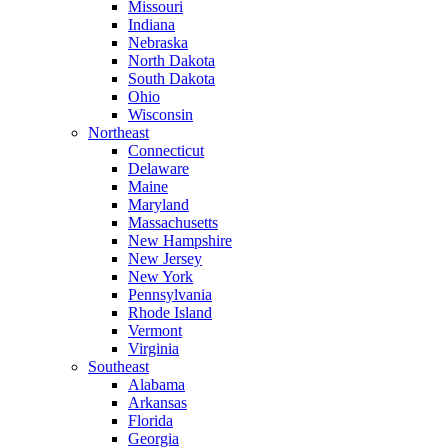
Missouri
Indiana
Nebraska
North Dakota
South Dakota
Ohio
Wisconsin
Northeast
Connecticut
Delaware
Maine
Maryland
Massachusetts
New Hampshire
New Jersey
New York
Pennsylvania
Rhode Island
Vermont
Virginia
Southeast
Alabama
Arkansas
Florida
Georgia