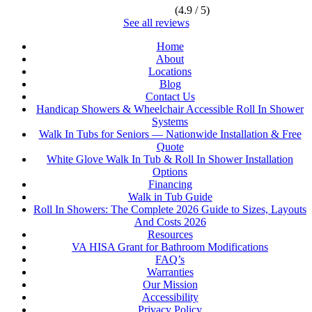
(4.9 / 5)
See all reviews
Home
About
Locations
Blog
Contact Us
Handicap Showers & Wheelchair Accessible Roll In Shower
Systems
Walk In Tubs for Seniors — Nationwide Installation & Free
Quote
White Glove Walk In Tub & Roll In Shower Installation
Options
Financing
Walk in Tub Guide
Roll In Showers: The Complete 2026 Guide to Sizes, Layouts
And Costs 2026
Resources
VA HISA Grant for Bathroom Modifications
FAQ’s
Warranties
Our Mission
Accessibility
Privacy Policy