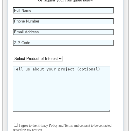
Or request your free quote below
I agree to the Privacy Policy and Terms and consent to be contacted
regarding my request.