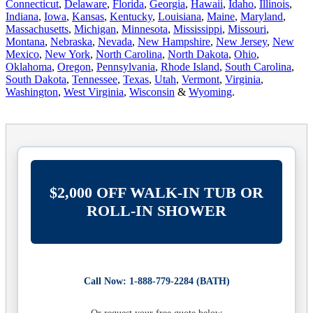
Connecticut
,
Delaware
,
Florida
,
Georgia
,
Hawaii
,
Idaho
,
Illinois
,
Indiana
,
Iowa
,
Kansas
,
Kentucky
,
Louisiana
,
Maine
,
Maryland
,
Massachusetts
,
Michigan
,
Minnesota
,
Mississippi
,
Missouri
,
Montana
,
Nebraska
,
Nevada
,
New Hampshire
,
New Jersey
,
New
Mexico
,
New York
,
North Carolina
,
North Dakota
,
Ohio
,
Oklahoma
,
Oregon
,
Pennsylvania
,
Rhode Island
,
South Carolina
,
South Dakota
,
Tennessee
,
Texas
,
Utah
,
Vermont
,
Virginia
,
Washington
,
West Virginia
,
Wisconsin
&
Wyoming
.
$2,000 OFF WALK-IN TUB OR
ROLL-IN SHOWER
Call Now: 1-888-779-2284 (BATH)