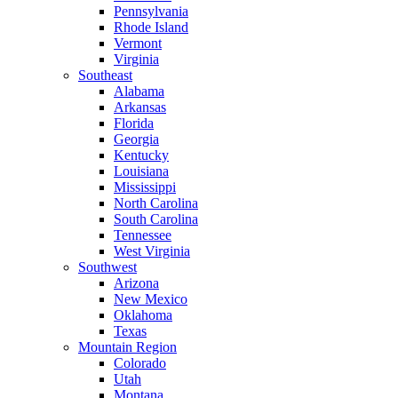
Pennsylvania
Rhode Island
Vermont
Virginia
Southeast
Alabama
Arkansas
Florida
Georgia
Kentucky
Louisiana
Mississippi
North Carolina
South Carolina
Tennessee
West Virginia
Southwest
Arizona
New Mexico
Oklahoma
Texas
Mountain Region
Colorado
Utah
Montana