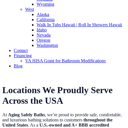
Wyoming
West
Alaska
California
Walk In Tubs Hawaii | Roll In Showers Hawaii
Idaho
Nevada
Oregon
Washington
Contact
Financing
VA HISA Grant for Bathroom Modifications
Blog
Locations We Proudly Serve
Across the USA
At
Aging Safely Baths
, we’re proud to provide safe, comfortable,
and luxurious bathing solutions to customers
throughout the
United States
. As a
U.S.-owned and A+ BBB accredited