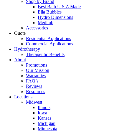
Shop by Brand
Best Bath U.S.A Made
Ella Bubbles
Hydro Dimensions
Meditub
Accessories
Quote
Residential Applications
Commercial Applications
Hydrotherapy
Therapeutic Benefits
About
Promotions
Our Mission
Warranties
FAQ’s
Reviews
Resources
Locations
Midwest
Illinois
Iowa
Kansas
Michigan
Minnesota