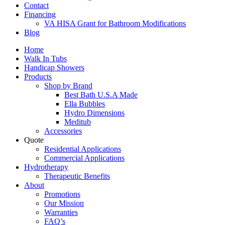
Contact
Financing
VA HISA Grant for Bathroom Modifications
Blog
Home
Walk In Tubs
Handicap Showers
Products
Shop by Brand
Best Bath U.S.A Made
Ella Bubbles
Hydro Dimensions
Meditub
Accessories
Quote
Residential Applications
Commercial Applications
Hydrotherapy
Therapeutic Benefits
About
Promotions
Our Mission
Warranties
FAQ’s