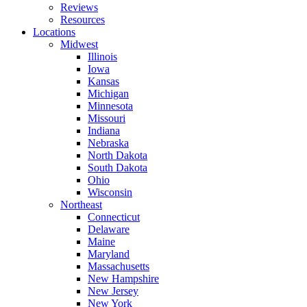
Reviews
Resources
Locations
Midwest
Illinois
Iowa
Kansas
Michigan
Minnesota
Missouri
Indiana
Nebraska
North Dakota
South Dakota
Ohio
Wisconsin
Northeast
Connecticut
Delaware
Maine
Maryland
Massachusetts
New Hampshire
New Jersey
New York