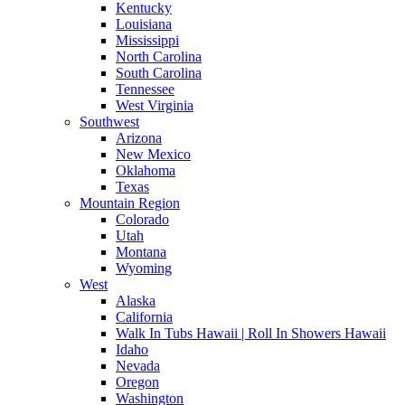
Kentucky
Louisiana
Mississippi
North Carolina
South Carolina
Tennessee
West Virginia
Southwest
Arizona
New Mexico
Oklahoma
Texas
Mountain Region
Colorado
Utah
Montana
Wyoming
West
Alaska
California
Walk In Tubs Hawaii | Roll In Showers Hawaii
Idaho
Nevada
Oregon
Washington