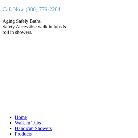
Skip
Call Now (888) 779-2284
to
content
Facebook
X
Aging Safely Baths
page
page
Safety Accessible walk in tubs &
opens
opens
roll in showers.
in
in
new
new
window
window
Home
Walk In Tubs
Handicap Showers
Products