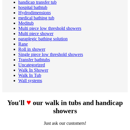
handicap transfer tub
hospital bathtub
Hydrodimensions
medical bathing tub
Meditub
Multi piece low threshold showers
Multi piece shower
paraplegic bathing solution
Rane
Roll in shower
Single piece low threshold showers
Transfer bathtubs
Uncategorized
Walk In Shower
Walk In Tub
Wall systems
♥
You'll
our walk in tubs and handicap
showers
Just ask our customers!