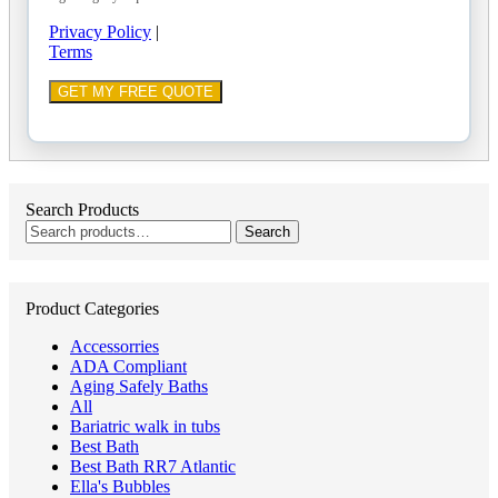
Privacy Policy
|
Terms
Search Products
Search
Search
for:
Product Categories
Accessorries
ADA Compliant
Aging Safely Baths
All
Bariatric walk in tubs
Best Bath
Best Bath RR7 Atlantic
Ella's Bubbles