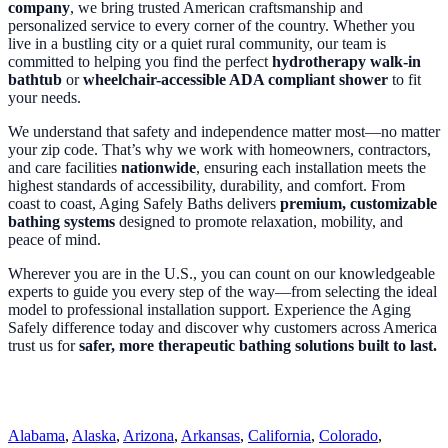
company
, we bring trusted American craftsmanship and
personalized service to every corner of the country. Whether you
live in a bustling city or a quiet rural community, our team is
committed to helping you find the perfect
hydrotherapy walk-in
bathtub
or
wheelchair-accessible ADA compliant shower
to fit
your needs.
We understand that safety and independence matter most—no matter
your zip code. That’s why we work with homeowners, contractors,
and care facilities
nationwide
, ensuring each installation meets the
highest standards of accessibility, durability, and comfort. From
coast to coast, Aging Safely Baths delivers
premium, customizable
bathing systems
designed to promote relaxation, mobility, and
peace of mind.
Wherever you are in the U.S., you can count on our knowledgeable
experts to guide you every step of the way—from selecting the ideal
model to professional installation support. Experience the Aging
Safely difference today and discover why customers across America
trust us for
safer, more therapeutic bathing solutions built to last.
Alabama
,
Alaska
,
Arizona
,
Arkansas
,
California
,
Colorado
,