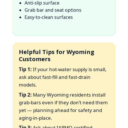
Anti-slip surface
Grab bar and seat options
Easy-to-clean surfaces
Helpful Tips for Wyoming
Customers
Tip 1:
If your hot-water supply is small,
ask about fast-fill and fast-drain
models.
Tip 2:
Many Wyoming residents install
grab-bars even if they don’t need them
yet — planning ahead for safety and
aging-in-place.
Tip 3:
Ask about IAPMO-certified