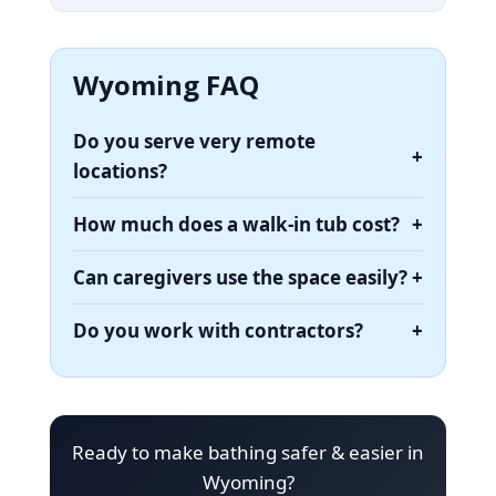
Wyoming FAQ
Do you serve very remote
+
locations?
How much does a walk-in tub cost?
+
Can caregivers use the space easily?
+
Do you work with contractors?
+
Ready to make bathing safer & easier in
Wyoming?