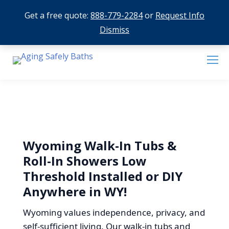
Get a free quote:
888-779-2284
or
Request Info
Dismiss
Wyoming Walk-In Tubs &
Roll-In Showers Low
Threshold Installed or DIY
Anywhere in WY!
Wyoming values independence, privacy, and
self-sufficient living. Our walk-in tubs and