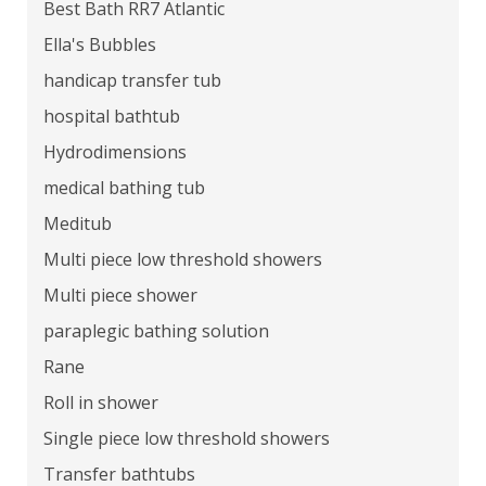
Best Bath RR7 Atlantic
Ella's Bubbles
handicap transfer tub
hospital bathtub
Hydrodimensions
medical bathing tub
Meditub
Multi piece low threshold showers
Multi piece shower
paraplegic bathing solution
Rane
Roll in shower
Single piece low threshold showers
Transfer bathtubs