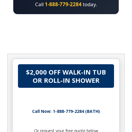
Call
1-888-779-2284
today.
$2,000 OFF WALK-IN TUB
OR ROLL-IN SHOWER
Call Now: 1-888-779-2284 (BATH)
Or request your free quote below