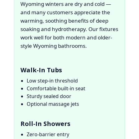
Wyoming winters are dry and cold —
and many customers appreciate the
warming, soothing benefits of deep
soaking and hydrotherapy. Our fixtures
work well for both modern and older-
style Wyoming bathrooms.
Walk-In Tubs
Low step-in threshold
Comfortable built-in seat
Sturdy sealed door
Optional massage jets
Roll-In Showers
Zero-barrier entry