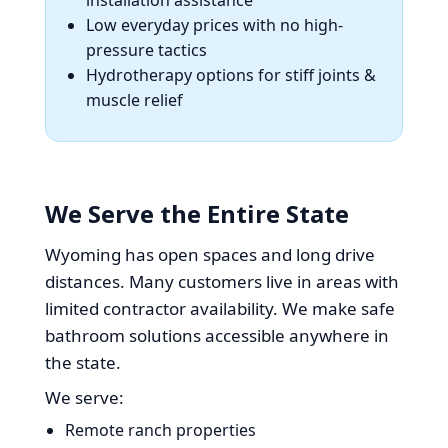
Low everyday prices with no high-
pressure tactics
Hydrotherapy options for stiff joints &
muscle relief
We Serve the Entire State
Wyoming has open spaces and long drive
distances. Many customers live in areas with
limited contractor availability. We make safe
bathroom solutions accessible anywhere in
the state.
We serve:
Remote ranch properties