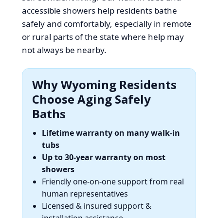
accessible showers help residents bathe
safely and comfortably, especially in remote
or rural parts of the state where help may
not always be nearby.
Why Wyoming Residents
Choose Aging Safely
Baths
Lifetime warranty on many walk-in
tubs
Up to 30-year warranty on most
showers
Friendly one-on-one support from real
human representatives
Licensed & insured support &
installation assistance