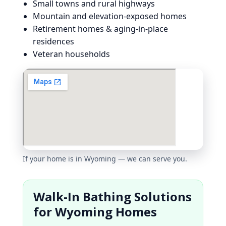
Small towns and rural highways
Mountain and elevation-exposed homes
Retirement homes & aging-in-place
residences
Veteran households
If your home is in Wyoming — we can serve you.
Walk-In Bathing Solutions
for Wyoming Homes