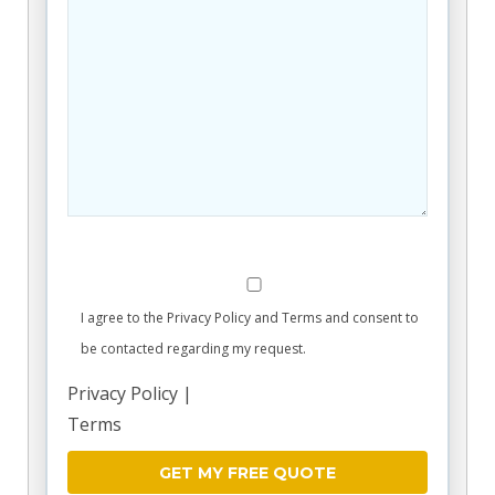
I agree to the Privacy Policy and Terms and consent to
be contacted regarding my request.
Privacy Policy
|
Terms