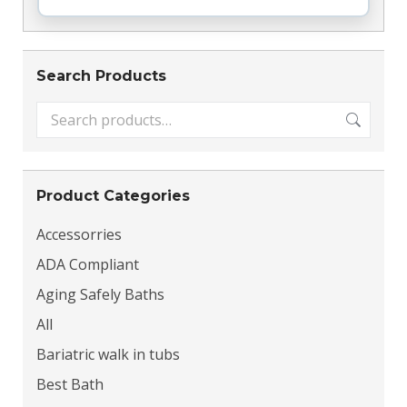
Search Products
Product Categories
Accessorries
ADA Compliant
Aging Safely Baths
All
Bariatric walk in tubs
Best Bath