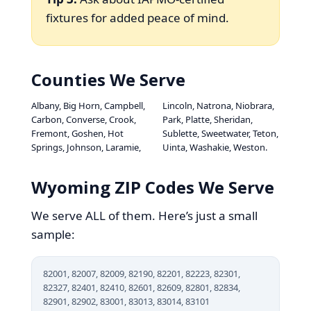
fixtures for added peace of mind.
Counties We Serve
Albany, Big Horn, Campbell,
Lincoln, Natrona, Niobrara,
Carbon, Converse, Crook,
Park, Platte, Sheridan,
Fremont, Goshen, Hot
Sublette, Sweetwater, Teton,
Springs, Johnson, Laramie,
Uinta, Washakie, Weston.
Wyoming ZIP Codes We Serve
We serve ALL of them. Here’s just a small
sample:
82001, 82007, 82009, 82190, 82201, 82223, 82301,
82327, 82401, 82410, 82601, 82609, 82801, 82834,
82901, 82902, 83001, 83013, 83014, 83101