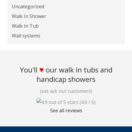
Uncategorized
Walk In Shower
Walk In Tub
Wall systems
♥
You'll
our walk in tubs and
handicap showers
Just ask our customers!
(4.9 / 5)
See all reviews