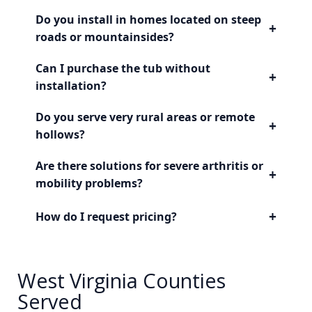
Do you install in homes located on steep
+
roads or mountainsides?
Can I purchase the tub without
+
installation?
Do you serve very rural areas or remote
+
hollows?
Are there solutions for severe arthritis or
+
mobility problems?
+
How do I request pricing?
West Virginia Counties
Served