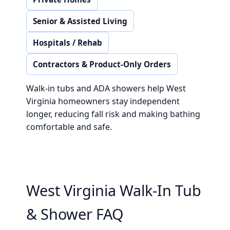
Senior & Assisted Living
Hospitals / Rehab
Contractors & Product-Only Orders
Walk-in tubs and ADA showers help West
Virginia homeowners stay independent
longer, reducing fall risk and making bathing
comfortable and safe.
West Virginia Walk-In Tub
& Shower FAQ