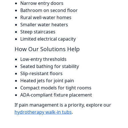
Narrow entry doors
Bathroom on second floor
Rural well-water homes
Smaller water heaters
Steep staircases
Limited electrical capacity
How Our Solutions Help
Low-entry thresholds
Seated bathing for stability
Slip-resistant floors
Heated jets for joint pain
Compact models for tight rooms
ADA-compliant fixture placement
If pain management is a priority, explore our
hydrotherapy walk-in tubs
.