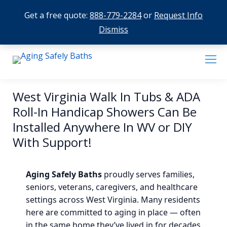
Get a free quote:
888-779-2284
or
Request Info
Dismiss
West Virginia Walk In Tubs & ADA
Roll-In Handicap Showers Can Be
Installed Anywhere In WV or DIY
With Support!
Aging Safely Baths
proudly serves families,
seniors, veterans, caregivers, and healthcare
settings across West Virginia. Many residents
here are committed to aging in place — often
in the same home they’ve lived in for decades