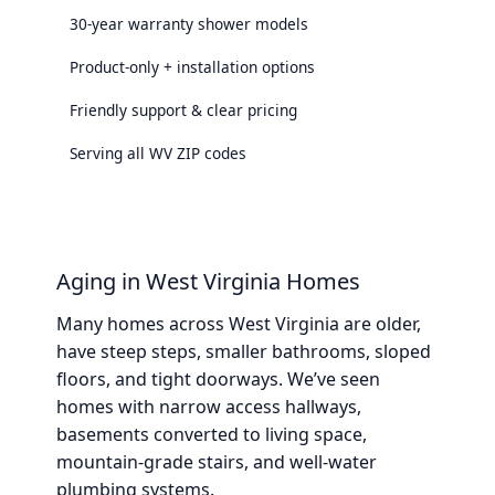
30-year warranty shower models
Product-only + installation options
Friendly support & clear pricing
Serving all WV ZIP codes
Aging in West Virginia Homes
Many homes across West Virginia are older,
have steep steps, smaller bathrooms, sloped
floors, and tight doorways. We’ve seen
homes with narrow access hallways,
basements converted to living space,
mountain-grade stairs, and well-water
plumbing systems.