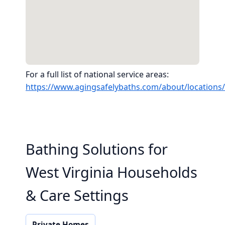
For a full list of national service areas:
https://www.agingsafelybaths.com/about/locations/
Bathing Solutions for
West Virginia Households
& Care Settings
Private Homes