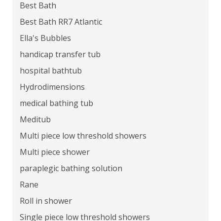
26818, 26823, 26824, 26836, 26838, 26845,
Best Bath
26847
Best Bath RR7 Atlantic
Ella's Bubbles
handicap transfer tub
hospital bathtub
Hydrodimensions
medical bathing tub
Meditub
Multi piece low threshold showers
Multi piece shower
paraplegic bathing solution
Rane
Roll in shower
Single piece low threshold showers