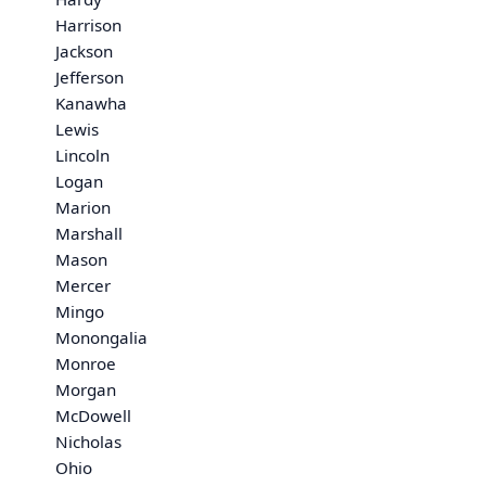
Harrison
Jackson
Jefferson
Kanawha
Lewis
Lincoln
Logan
Marion
Marshall
Mason
Mercer
Mingo
Monongalia
Monroe
Morgan
McDowell
Nicholas
Ohio