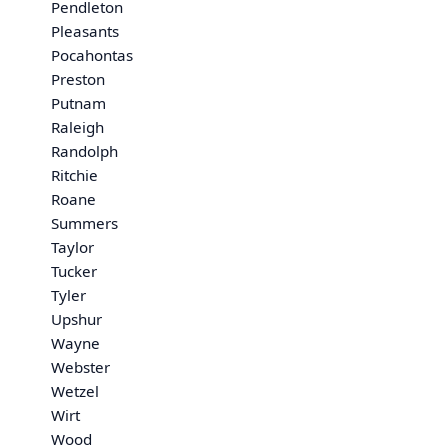
Pendleton
Pleasants
Pocahontas
Preston
Putnam
Raleigh
Randolph
Ritchie
Roane
Summers
Taylor
Tucker
Tyler
Upshur
Wayne
Webster
Wetzel
Wirt
Wood