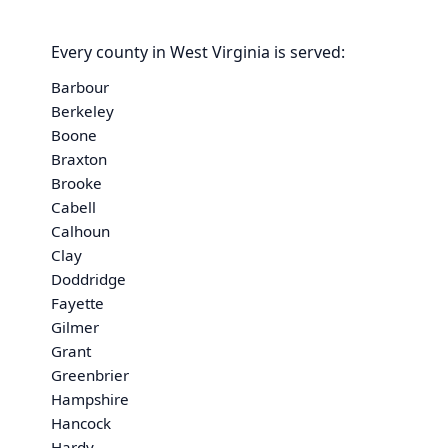
Every county in West Virginia is served:
Barbour
Berkeley
Boone
Braxton
Brooke
Cabell
Calhoun
Clay
Doddridge
Fayette
Gilmer
Grant
Greenbrier
Hampshire
Hancock
Hardy