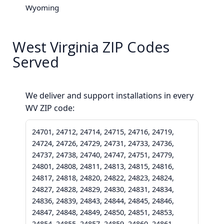
Wyoming
West Virginia ZIP Codes
Served
We deliver and support installations in every
WV ZIP code:
24701, 24712, 24714, 24715, 24716, 24719,
24724, 24726, 24729, 24731, 24733, 24736,
24737, 24738, 24740, 24747, 24751, 24779,
24801, 24808, 24811, 24813, 24815, 24816,
24817, 24818, 24820, 24822, 24823, 24824,
24827, 24828, 24829, 24830, 24831, 24834,
24836, 24839, 24843, 24844, 24845, 24846,
24847, 24848, 24849, 24850, 24851, 24853,
24854, 24855, 24857, 24859, 24860, 24861,