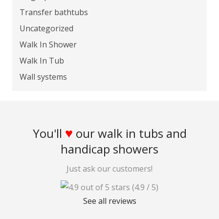
Transfer bathtubs
Uncategorized
Walk In Shower
Walk In Tub
Wall systems
♥
You'll
our walk in tubs and
handicap showers
Just ask our customers!
(4.9 / 5)
See all reviews