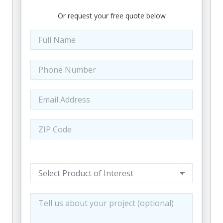
25114, 25115, 25118, 25119, 25121, 25123,
Or request your free quote below
25124, 25125, 25126, 25130, 25132, 25133,
25134, 25136, 25139, 25140, 25141, 25142,
25143, 25148, 25149, 25150, 25152, 25154,
25156, 25160, 25161, 25162, 25164, 25165,
25168, 25169, 25173, 25174, 25177, 25180,
25181, 25183, 25185, 25186, 25187, 25193,
25202, 25203, 25204, 25205, 25206, 25207,
25208, 25209, 25211, 25213, 25214, 25231,
25234, 25235, 25239, 25241, 25243, 25244,
25245, 25247, 25248, 25251, 25252, 25253,
25256, 25259, 25260, 25261, 25262, 25264,
25266, 25268, 25270, 25271, 25275, 25276,
25285, 25286, 25287, 25301, 25302, 25303,
25304, 25305, 25306, 25309, 25311, 25312,
25313, 25314, 25315, 25317, 25320, 25321,
25322, 25323, 25324, 25325, 25326, 25327,
25328, 25329, 25330, 25331, 25332, 25333,
25334, 25335, 25336, 25337, 25338, 25339,