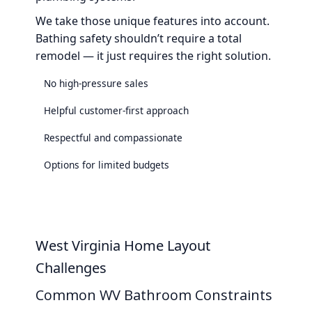
We take those unique features into account.
Bathing safety shouldn’t require a total
remodel — it just requires the right solution.
No high-pressure sales
Helpful customer-first approach
Respectful and compassionate
Options for limited budgets
West Virginia Home Layout
Challenges
Common WV Bathroom Constraints