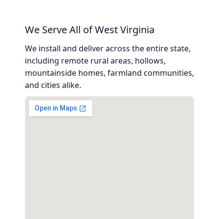
We Serve All of West Virginia
We install and deliver across the entire state,
including remote rural areas, hollows,
mountainside homes, farmland communities,
and cities alike.