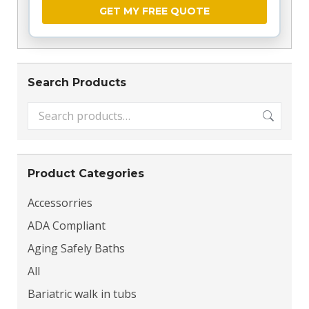
26178, 26201, 26202, 26203, 26205, 26206,
26208, 26215, 26217, 26224, 26228, 26229,
26230, 26234, 26236, 26237, 26238, 26241,
26243, 26250, 26253, 26254, 26257, 26260,
26261, 26263, 26264, 26266, 26267, 26268,
Search Products
26269, 26270, 26271, 26273, 26276, 26280,
26282, 26301, 26302, 26306, 26320, 26321,
26323, 26325, 26327, 26330, 26335, 26338,
26339, 26342, 26346, 26347, 26348, 26404,
26405, 26408, 26410, 26411, 26412, 26415,
26416, 26419, 26421, 26422, 26425, 26501,
Product Categories
26504, 26505, 26506, 26507, 26508, 26519,
26520, 26521, 26522, 26524, 26525, 26537,
Accessorries
26541, 26542, 26543, 26601, 26610, 26611,
ADA Compliant
26612, 26615, 26617, 26618, 26704, 26705,
26707, 26710, 26714, 26716, 26717, 26719,
Aging Safely Baths
26720, 26722, 26726, 26731, 26739, 26743,
All
26750, 26753, 26801, 26802, 26804, 26807,
Bariatric walk in tubs
26808, 26810, 26812, 26814, 26815, 26817,