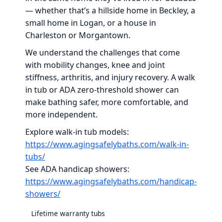
— whether that’s a hillside home in Beckley, a
small home in Logan, or a house in
Charleston or Morgantown.
We understand the challenges that come
with mobility changes, knee and joint
stiffness, arthritis, and injury recovery. A walk
in tub or ADA zero-threshold shower can
make bathing safer, more comfortable, and
more independent.
Explore walk-in tub models:
https://www.agingsafelybaths.com/walk-in-
tubs/
See ADA handicap showers:
https://www.agingsafelybaths.com/handicap-
showers/
Lifetime warranty tubs