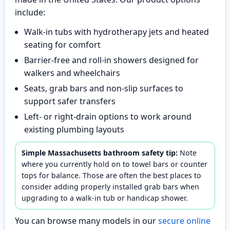
include:
Walk-in tubs with hydrotherapy jets and heated
seating for comfort
Barrier-free and roll-in showers designed for
walkers and wheelchairs
Seats, grab bars and non-slip surfaces to
support safer transfers
Left- or right-drain options to work around
existing plumbing layouts
Simple Massachusetts bathroom safety tip:
Note
where you currently hold on to towel bars or counter
tops for balance. Those are often the best places to
consider adding properly installed grab bars when
upgrading to a walk-in tub or handicap shower.
You can browse many models in our
secure online