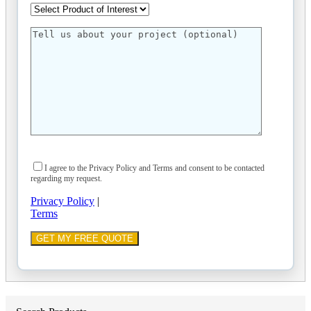
I agree to the Privacy Policy and Terms and consent to be contacted
regarding my request.
Privacy Policy
|
Terms