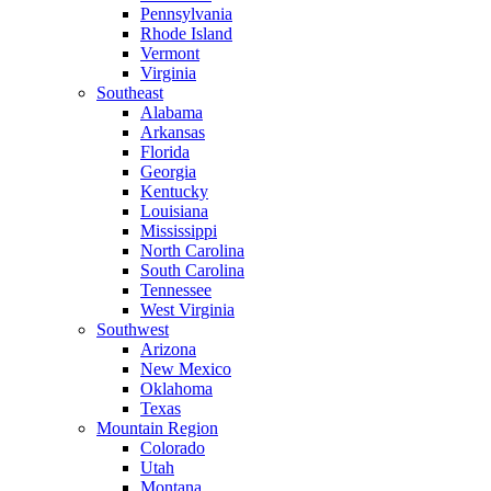
Pennsylvania
Rhode Island
Vermont
Virginia
Southeast
Alabama
Arkansas
Florida
Georgia
Kentucky
Louisiana
Mississippi
North Carolina
South Carolina
Tennessee
West Virginia
Southwest
Arizona
New Mexico
Oklahoma
Texas
Mountain Region
Colorado
Utah
Montana