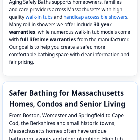
Aging Safely Baths supports homeowners, families
and care providers across Massachusetts with high-
quality
walk-in tubs
and
handicap accessible showers
.
Many roll-in showers we offer include
30-year
warranties
, while numerous walk-in tub models come
with
full lifetime warranties
from the manufacturer.
Our goal is to help you create a safer, more
comfortable bathing space with clear information and
fair pricing.
Safer Bathing for Massachusetts
Homes, Condos and Senior Living
From Boston, Worcester and Springfield to Cape
Cod, the Berkshires and small historic towns,
Massachusetts homes often have unique
bathroom layouts and older plumbing. High tub