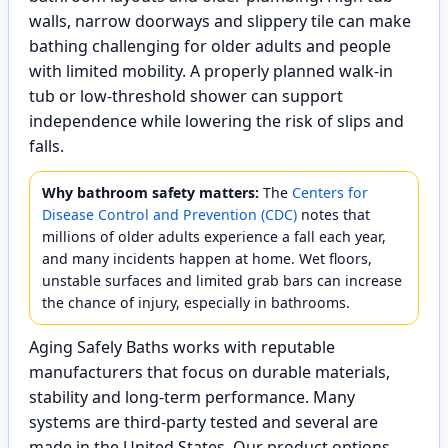
walls, narrow doorways and slippery tile can make
bathing challenging for older adults and people
with limited mobility. A properly planned walk-in
tub or low-threshold shower can support
independence while lowering the risk of slips and
falls.
Why bathroom safety matters:
The
Centers for
Disease Control and Prevention (CDC)
notes that
millions of older adults experience a fall each year,
and many incidents happen at home. Wet floors,
unstable surfaces and limited grab bars can increase
the chance of injury, especially in bathrooms.
Aging Safely Baths works with reputable
manufacturers that focus on durable materials,
stability and long-term performance. Many
systems are third-party tested and several are
made in the United States. Our product options