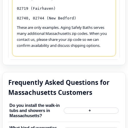
02719 (Fairhaven)
02740, 02744 (New Bedford)
These are only examples. Aging Safely Baths serves
many additional Massachusetts zip codes. When you
contact us, please share your zip code so we can
confirm availability and discuss shipping options.
Frequently Asked Questions for
Massachusetts Customers
Do you install the walk-in
tubs and showers in
+
Massachusetts?
What kind of warranties