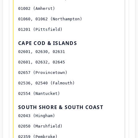
01002 (Amherst)
01060, 01062 (Northampton)
01201 (Pittsfield)
CAPE COD & ISLANDS
02601, 02630, 02631
02601, 02632, 02645
02657 (Provincetown)
02536, 02540 (Falmouth)
02554 (Nantucket)
SOUTH SHORE & SOUTH COAST
02043 (Hingham)
02050 (Marshfield)
02359 (Pembroke)