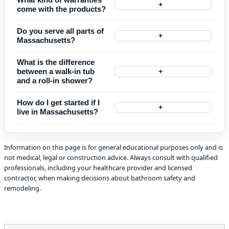
+
come with the products?
Do you serve all parts of
+
Massachusetts?
What is the difference
between a walk-in tub
+
and a roll-in shower?
How do I get started if I
+
live in Massachusetts?
Information on this page is for general educational purposes only and is
not medical, legal or construction advice. Always consult with qualified
professionals, including your healthcare provider and licensed
contractor, when making decisions about bathroom safety and
remodeling.