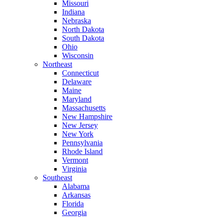
Missouri
Indiana
Nebraska
North Dakota
South Dakota
Ohio
Wisconsin
Northeast
Connecticut
Delaware
Maine
Maryland
Massachusetts
New Hampshire
New Jersey
New York
Pennsylvania
Rhode Island
Vermont
Virginia
Southeast
Alabama
Arkansas
Florida
Georgia