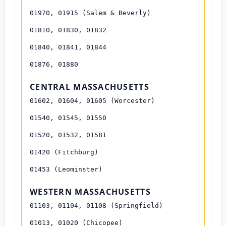
01970, 01915 (Salem & Beverly)
01810, 01830, 01832
01840, 01841, 01844
01876, 01880
CENTRAL MASSACHUSETTS
01602, 01604, 01605 (Worcester)
01540, 01545, 01550
01520, 01532, 01581
01420 (Fitchburg)
01453 (Leominster)
WESTERN MASSACHUSETTS
01103, 01104, 01108 (Springfield)
01013, 01020 (Chicopee)