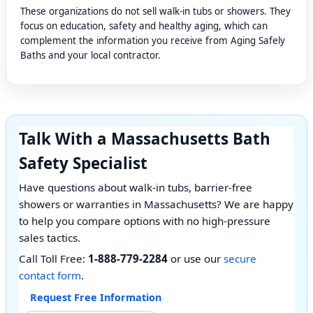
These organizations do not sell walk-in tubs or showers. They
focus on education, safety and healthy aging, which can
complement the information you receive from Aging Safely
Baths and your local contractor.
Talk With a Massachusetts Bath
Safety Specialist
Have questions about walk-in tubs, barrier-free
showers or warranties in Massachusetts? We are happy
to help you compare options with no high-pressure
sales tactics.
Call Toll Free:
1-888-779-2284
or use our
secure
contact form
.
Request Free Information