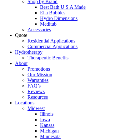
Shop by Brand
Best Bath U.S.A Made
Ella Bubbles
Hydro Dimensions
Meditub
Accessories
Quote
Residential Applications
Commercial Applications
Hydrotherapy
Therapeutic Benefits
About
Promotions
Our Mission
Warranties
FAQ’s
Reviews
Resources
Locations
Midwest
Illinois
Iowa
Kansas
Michigan
Minnesota