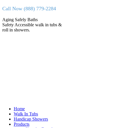
Skip
Call Now (888) 779-2284
to
content
Facebook
X
Aging Safely Baths
page
page
Safety Accessible walk in tubs &
opens
opens
roll in showers.
in
in
new
new
window
window
Home
Walk In Tubs
Handicap Showers
Products