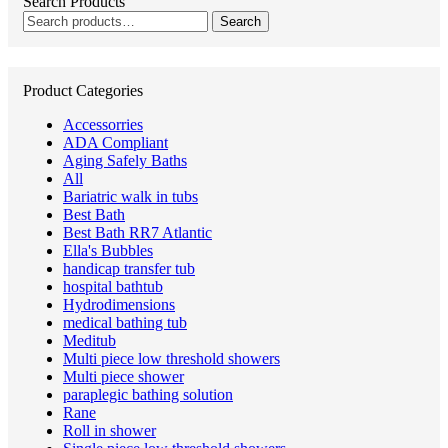
Search Products
Search
Search
for:
Product Categories
Accessorries
ADA Compliant
Aging Safely Baths
All
Bariatric walk in tubs
Best Bath
Best Bath RR7 Atlantic
Ella's Bubbles
handicap transfer tub
hospital bathtub
Hydrodimensions
medical bathing tub
Meditub
Multi piece low threshold showers
Multi piece shower
paraplegic bathing solution
Rane
Roll in shower