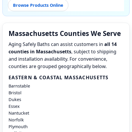
Browse Products Online
Massachusetts Counties We Serve
Aging Safely Baths can assist customers in
all 14
counties in Massachusetts
, subject to shipping
and installation availability. For convenience,
counties are grouped geographically below.
EASTERN & COASTAL MASSACHUSETTS
Barnstable
Bristol
Dukes
Essex
Nantucket
Norfolk
Plymouth