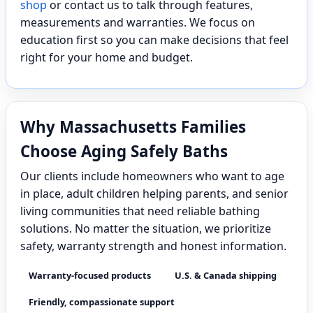
shop
or contact us to talk through features,
measurements and warranties. We focus on
education first so you can make decisions that feel
right for your home and budget.
Why Massachusetts Families
Choose Aging Safely Baths
Our clients include homeowners who want to age
in place, adult children helping parents, and senior
living communities that need reliable bathing
solutions. No matter the situation, we prioritize
safety, warranty strength and honest information.
Warranty-focused products
U.S. & Canada shipping
Friendly, compassionate support