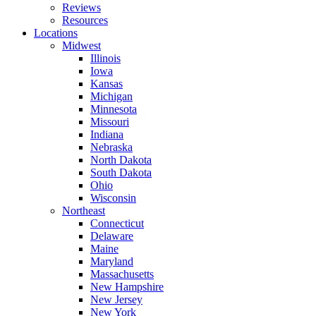
Reviews
Resources
Locations
Midwest
Illinois
Iowa
Kansas
Michigan
Minnesota
Missouri
Indiana
Nebraska
North Dakota
South Dakota
Ohio
Wisconsin
Northeast
Connecticut
Delaware
Maine
Maryland
Massachusetts
New Hampshire
New Jersey
New York