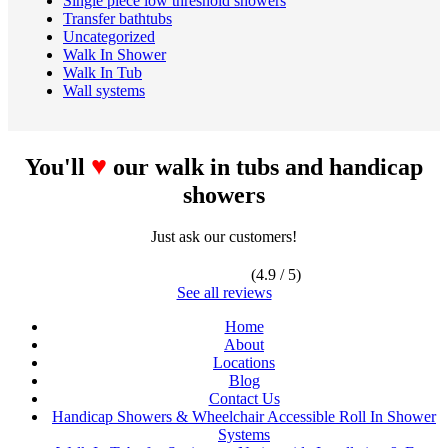
Single piece low threshold showers
Transfer bathtubs
Uncategorized
Walk In Shower
Walk In Tub
Wall systems
♥
You'll
our walk in tubs and handicap
showers
Just ask our customers!
(4.9 / 5)
See all reviews
Home
About
Locations
Blog
Contact Us
Handicap Showers & Wheelchair Accessible Roll In Shower
Systems