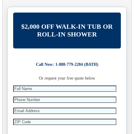
$2,000 OFF WALK-IN TUB OR
ROLL-IN SHOWER
Call Now: 1-888-779-2284 (BATH)
Or request your free quote below