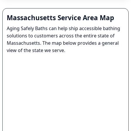
Massachusetts Service Area Map
Aging Safely Baths can help ship accessible bathing
solutions to customers across the entire state of
Massachusetts. The map below provides a general
view of the state we serve.