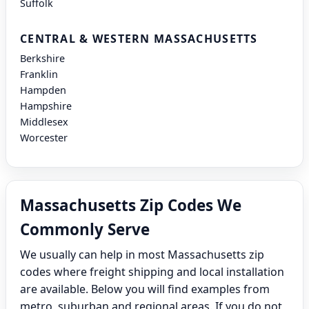
Suffolk
CENTRAL & WESTERN MASSACHUSETTS
Berkshire
Franklin
Hampden
Hampshire
Middlesex
Worcester
Massachusetts Zip Codes We
Commonly Serve
We usually can help in most Massachusetts zip
codes where freight shipping and local installation
are available. Below you will find examples from
metro, suburban and regional areas. If you do not