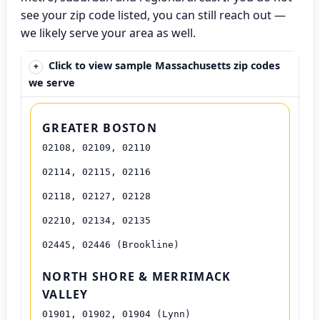
see your zip code listed, you can still reach out —
we likely serve your area as well.
Click to view sample Massachusetts zip codes
we serve
GREATER BOSTON
02108, 02109, 02110
02114, 02115, 02116
02118, 02127, 02128
02210, 02134, 02135
02445, 02446 (Brookline)
NORTH SHORE & MERRIMACK
VALLEY
01901, 01902, 01904 (Lynn)