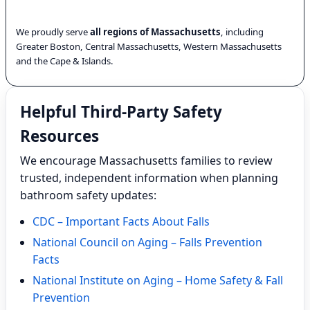
We proudly serve
all regions of Massachusetts
, including
Greater Boston, Central Massachusetts, Western Massachusetts
and the Cape & Islands.
Helpful Third-Party Safety
Resources
We encourage Massachusetts families to review
trusted, independent information when planning
bathroom safety updates:
CDC – Important Facts About Falls
National Council on Aging – Falls Prevention
Facts
National Institute on Aging – Home Safety & Fall
Prevention