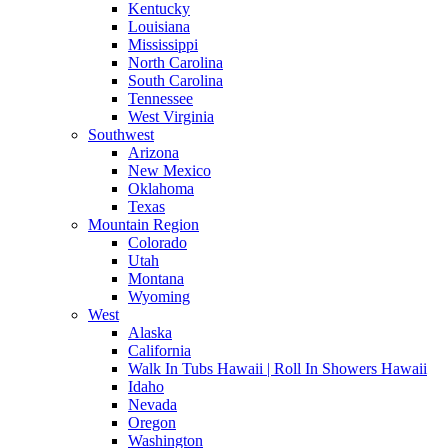
Kentucky
Louisiana
Mississippi
North Carolina
South Carolina
Tennessee
West Virginia
Southwest
Arizona
New Mexico
Oklahoma
Texas
Mountain Region
Colorado
Utah
Montana
Wyoming
West
Alaska
California
Walk In Tubs Hawaii | Roll In Showers Hawaii
Idaho
Nevada
Oregon
Washington