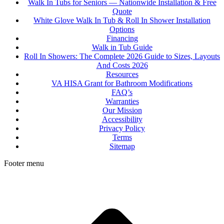
Walk In Tubs for Seniors — Nationwide Installation & Free
Quote
White Glove Walk In Tub & Roll In Shower Installation
Options
Financing
Walk in Tub Guide
Roll In Showers: The Complete 2026 Guide to Sizes, Layouts
And Costs 2026
Resources
VA HISA Grant for Bathroom Modifications
FAQ’s
Warranties
Our Mission
Accessibility
Privacy Policy
Terms
Sitemap
Footer menu
t
T