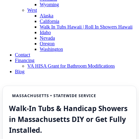
Wyoming
West
Alaska
California
Walk In Tubs Hawaii | Roll In Showers Hawaii
Idaho
Nevada
Oregon
Washington
Contact
Financing
VA HISA Grant for Bathroom Modifications
Blog
MASSACHUSETTS • STATEWIDE SERVICE
Walk-In Tubs & Handicap Showers
in Massachusetts DIY or Get Fully
Installed.