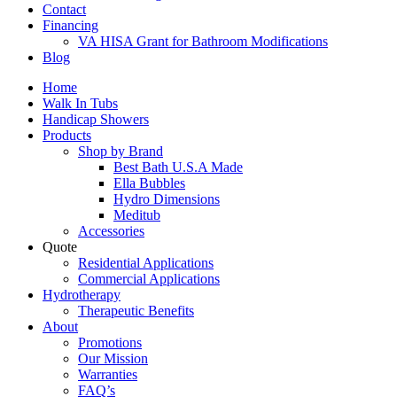
Contact
Financing
VA HISA Grant for Bathroom Modifications
Blog
Home
Walk In Tubs
Handicap Showers
Products
Shop by Brand
Best Bath U.S.A Made
Ella Bubbles
Hydro Dimensions
Meditub
Accessories
Quote
Residential Applications
Commercial Applications
Hydrotherapy
Therapeutic Benefits
About
Promotions
Our Mission
Warranties
FAQ’s