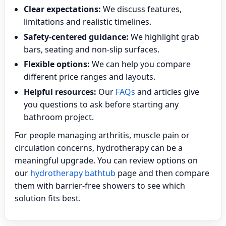
Clear expectations:
We discuss features,
limitations and realistic timelines.
Safety-centered guidance:
We highlight grab
bars, seating and non-slip surfaces.
Flexible options:
We can help you compare
different price ranges and layouts.
Helpful resources:
Our
FAQs
and articles give
you questions to ask before starting any
bathroom project.
For people managing arthritis, muscle pain or
circulation concerns, hydrotherapy can be a
meaningful upgrade. You can review options on
our
hydrotherapy bathtub
page and then compare
them with barrier-free showers to see which
solution fits best.