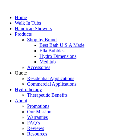
Home
Walk In Tubs
Handicap Showers
Products
Shop by Brand
Best Bath U.S.A Made
Ella Bubbles
Hydro Dimensions
Meditub
Accessories
Quote
Residential Applications
Commercial Applications
Hydrotherapy
Therapeutic Benefits
About
Promotions
Our Mission
Warranties
FAQ’s
Reviews
Resources