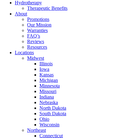
Hydrotherapy
Therapeutic Benefits
About
Promotions
Our Mission
Warranties
FAQ’s
Reviews
Resources
Locations
Midwest
Illinois
Iowa
Kansas
Michigan
Minnesota
Missouri
Indiana
Nebraska
North Dakota
South Dakota
Ohio
Wisconsin
Northeast
Connecticut