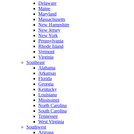
Delaware
Maine
Maryland
Massachusetts
New Hampshire
New Jersey
New York
Pennsylvania
Rhode Island
Vermont
Virginia
Southeast
Alabama
Arkansas
Florida
Georgia
Kentucky
Louisiana
Mississippi
North Carolina
South Carolina
Tennessee
West Virginia
Southwest
Arizona