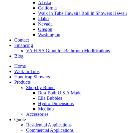
Alaska
California
Walk In Tubs Hawaii | Roll In Showers Hawaii
Idaho
Nevada
Oregon
Washington
Contact
Financing
VA HISA Grant for Bathroom Modifications
Blog
Home
Walk In Tubs
Handicap Showers
Products
Shop by Brand
Best Bath U.S.A Made
Ella Bubbles
Hydro Dimensions
Meditub
Accessories
Quote
Residential Applications
Commercial Applications