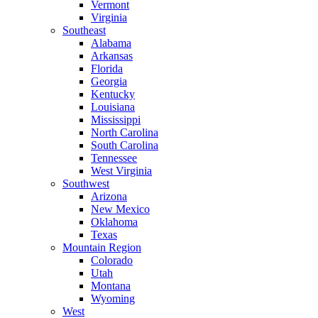
Vermont
Virginia
Southeast
Alabama
Arkansas
Florida
Georgia
Kentucky
Louisiana
Mississippi
North Carolina
South Carolina
Tennessee
West Virginia
Southwest
Arizona
New Mexico
Oklahoma
Texas
Mountain Region
Colorado
Utah
Montana
Wyoming
West