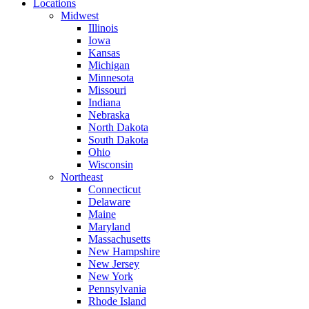
Locations
Midwest
Illinois
Iowa
Kansas
Michigan
Minnesota
Missouri
Indiana
Nebraska
North Dakota
South Dakota
Ohio
Wisconsin
Northeast
Connecticut
Delaware
Maine
Maryland
Massachusetts
New Hampshire
New Jersey
New York
Pennsylvania
Rhode Island