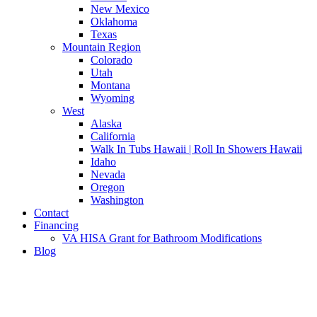
New Mexico
Oklahoma
Texas
Mountain Region
Colorado
Utah
Montana
Wyoming
West
Alaska
California
Walk In Tubs Hawaii | Roll In Showers Hawaii
Idaho
Nevada
Oregon
Washington
Contact
Financing
VA HISA Grant for Bathroom Modifications
Blog