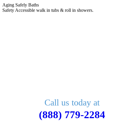
Skip
Aging Safely Baths
to
Safety Accessible walk in tubs & roll in showers.
content
Call us today at
(888) 779-2284