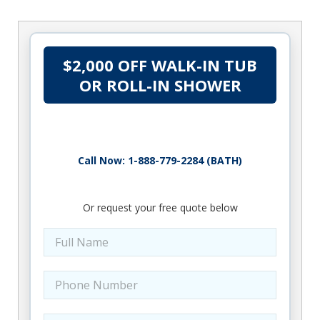
$2,000 OFF WALK-IN TUB
OR ROLL-IN SHOWER
Call Now: 1-888-779-2284 (BATH)
Or request your free quote below