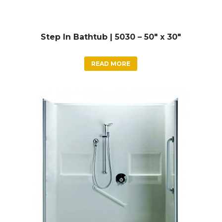
Step In Bathtub | 5030 – 50″ x 30″
READ MORE