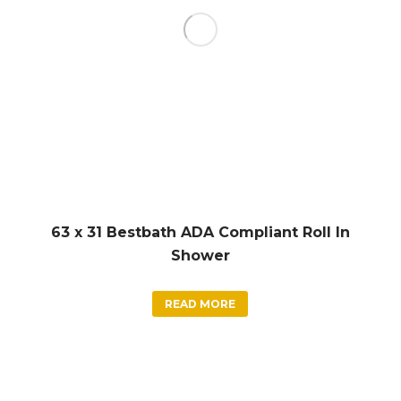
63 x 31 Bestbath ADA Compliant Roll In
Shower
READ MORE