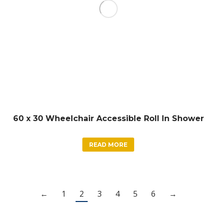
60 x 30 Wheelchair Accessible Roll In Shower
READ MORE
←
1
2
3
4
5
6
→