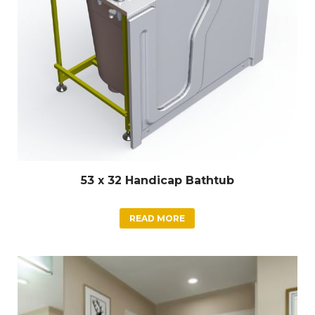
53 x 32 Handicap Bathtub
READ MORE