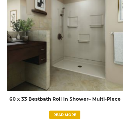
60 x 33 Bestbath Roll In Shower– Multi-Piece
READ MORE