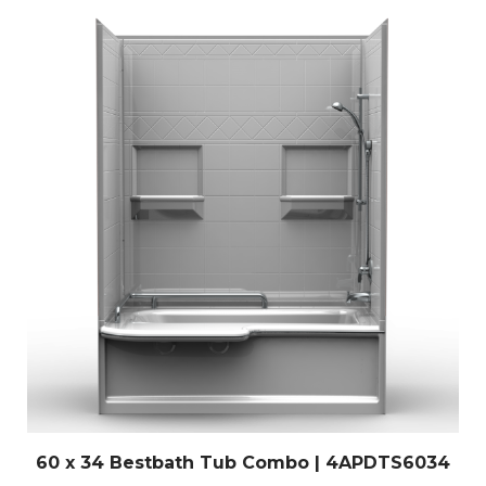
60 x 34 Bestbath Tub Combo | 4APDTS6034