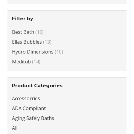
Filter by
Best Bath
(10)
Ellas Bubbles
(13)
Hydro Dimensions
(10)
Meditub
(14)
Product Categories
Accessorries
ADA Compliant
Aging Safely Baths
All