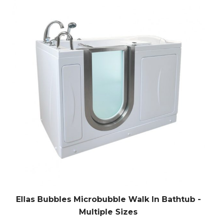
Ellas Bubbles Microbubble Walk In Bathtub -
Multiple Sizes