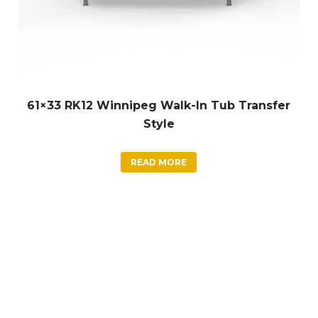
61×33 RK12 Winnipeg Walk-In Tub Transfer
Style
READ MORE