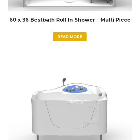
60 x 36 Bestbath Roll In Shower – Multi Piece
READ MORE