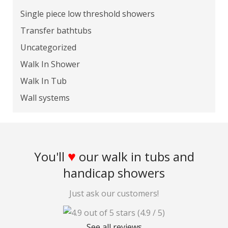
Single piece low threshold showers
Transfer bathtubs
Uncategorized
Walk In Shower
Walk In Tub
Wall systems
♥
You'll
our walk in tubs and
handicap showers
Just ask our customers!
(4.9 / 5)
See all reviews