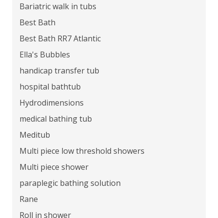
Bariatric walk in tubs
Best Bath
Best Bath RR7 Atlantic
Ella's Bubbles
handicap transfer tub
hospital bathtub
Hydrodimensions
medical bathing tub
Meditub
Multi piece low threshold showers
Multi piece shower
paraplegic bathing solution
Rane
Roll in shower