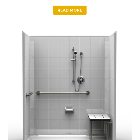
READ MORE