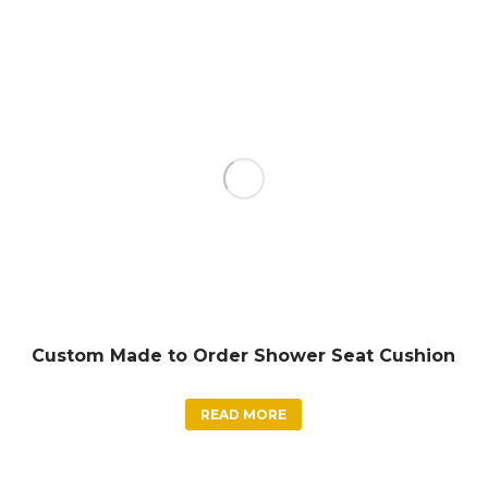
Custom Made to Order Shower Seat Cushion
READ MORE