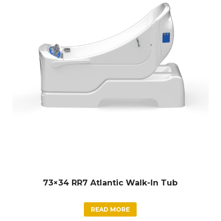
73×34 RR7 Atlantic Walk-In Tub
READ MORE