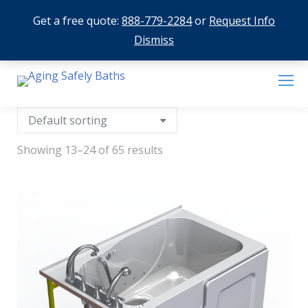
Get a free quote:
888-779-2284
or
Request Info
Dismiss
Showing 13–24 of 65 results