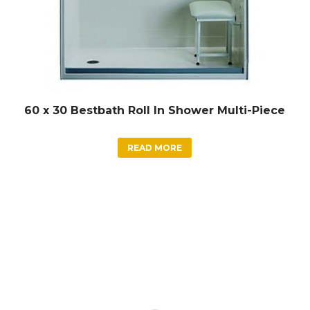
60 x 30 Bestbath Roll In Shower Multi-Piece
READ MORE