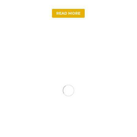
READ MORE