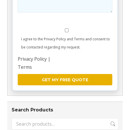
I agree to the Privacy Policy and Terms and consent to
be contacted regarding my request.
Privacy Policy
|
Terms
Search Products