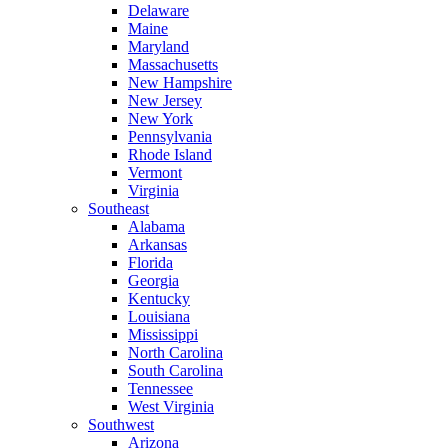
Delaware
Maine
Maryland
Massachusetts
New Hampshire
New Jersey
New York
Pennsylvania
Rhode Island
Vermont
Virginia
Southeast
Alabama
Arkansas
Florida
Georgia
Kentucky
Louisiana
Mississippi
North Carolina
South Carolina
Tennessee
West Virginia
Southwest
Arizona