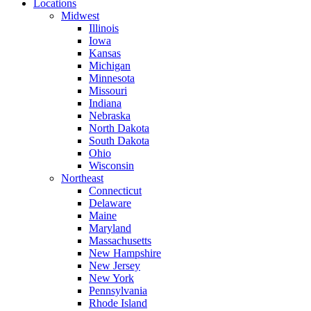
Locations
Midwest
Illinois
Iowa
Kansas
Michigan
Minnesota
Missouri
Indiana
Nebraska
North Dakota
South Dakota
Ohio
Wisconsin
Northeast
Connecticut
Delaware
Maine
Maryland
Massachusetts
New Hampshire
New Jersey
New York
Pennsylvania
Rhode Island