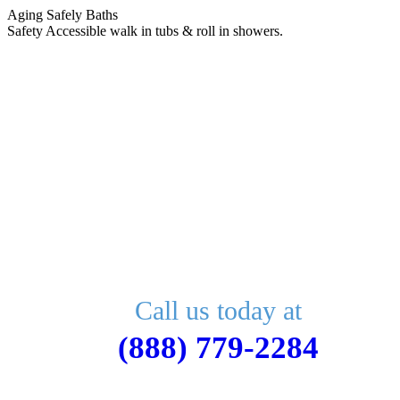
Skip
Aging Safely Baths
to
Safety Accessible walk in tubs & roll in showers.
content
Call us today at
(888) 779-2284