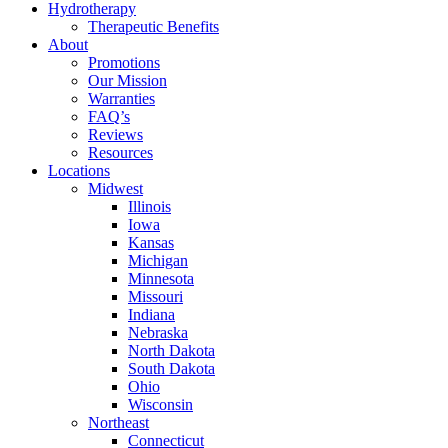
Hydrotherapy
Therapeutic Benefits
About
Promotions
Our Mission
Warranties
FAQ’s
Reviews
Resources
Locations
Midwest
Illinois
Iowa
Kansas
Michigan
Minnesota
Missouri
Indiana
Nebraska
North Dakota
South Dakota
Ohio
Wisconsin
Northeast
Connecticut