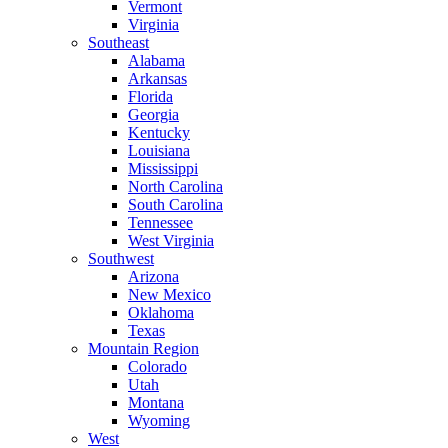
Vermont
Virginia
Southeast
Alabama
Arkansas
Florida
Georgia
Kentucky
Louisiana
Mississippi
North Carolina
South Carolina
Tennessee
West Virginia
Southwest
Arizona
New Mexico
Oklahoma
Texas
Mountain Region
Colorado
Utah
Montana
Wyoming
West