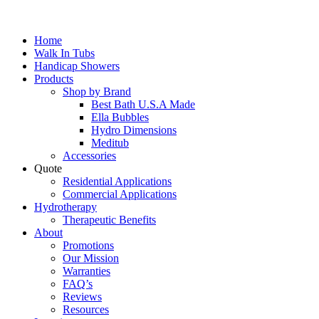
Home
Walk In Tubs
Handicap Showers
Products
Shop by Brand
Best Bath U.S.A Made
Ella Bubbles
Hydro Dimensions
Meditub
Accessories
Quote
Residential Applications
Commercial Applications
Hydrotherapy
Therapeutic Benefits
About
Promotions
Our Mission
Warranties
FAQ’s
Reviews
Resources