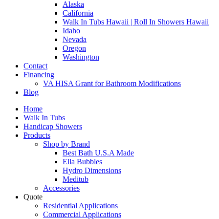
Alaska
California
Walk In Tubs Hawaii | Roll In Showers Hawaii
Idaho
Nevada
Oregon
Washington
Contact
Financing
VA HISA Grant for Bathroom Modifications
Blog
Home
Walk In Tubs
Handicap Showers
Products
Shop by Brand
Best Bath U.S.A Made
Ella Bubbles
Hydro Dimensions
Meditub
Accessories
Quote
Residential Applications
Commercial Applications