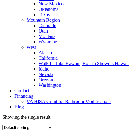
New Mexico
Oklahoma
Texas
Mountain Region
Colorado
Utah
Montana
Wyoming
West
Alaska
California
Walk In Tubs Hawaii | Roll In Showers Hawaii
Idaho
Nevada
Oregon
Washington
Contact
Financing
VA HISA Grant for Bathroom Modifications
Blog
Showing the single result