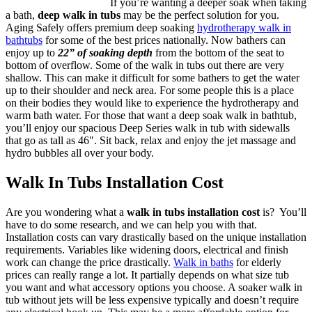
If you’re wanting a deeper soak when taking
a bath,
deep walk in tubs
may be the perfect solution for you.
Aging Safely offers premium deep soaking
hydrotherapy walk in
bathtubs
for some of the best prices nationally. Now bathers can
enjoy up to
22” of soaking depth
from the bottom of the seat to
bottom of overflow. Some of the walk in tubs out there are very
shallow. This can make it difficult for some bathers to get the water
up to their shoulder and neck area. For some people this is a place
on their bodies they would like to experience the hydrotherapy and
warm bath water. For those that want a deep soak walk in bathtub,
you’ll enjoy our spacious Deep Series walk in tub with sidewalls
that go as tall as 46″. Sit back, relax and enjoy the jet massage and
hydro bubbles all over your body.
Walk In Tubs Installation Cost
Are you wondering what a
walk in tubs installation cost
is? You’ll
have to do some research, and we can help you with that.
Installation costs can vary drastically based on the unique installation
requirements. Variables like widening doors, electrical and finish
work can change the price drastically.
Walk in baths
for elderly
prices can really range a lot. It partially depends on what size tub
you want and what accessory options you choose. A soaker walk in
tub without jets will be less expensive typically and doesn’t require