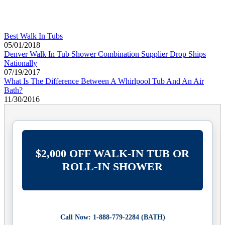
Best Walk In Tubs
05/01/2018
Denver Walk In Tub Shower Combination Supplier Drop Ships
Nationally
07/19/2017
What Is The Difference Between A Whirlpool Tub And An Air
Bath?
11/30/2016
$2,000 OFF WALK-IN TUB OR
ROLL-IN SHOWER
Call Now: 1-888-779-2284 (BATH)