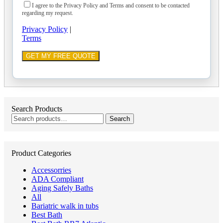
I agree to the Privacy Policy and Terms and consent to be contacted
regarding my request.
Privacy Policy
|
Terms
Search Products
Search
Search
for:
Product Categories
Accessorries
ADA Compliant
Aging Safely Baths
All
Bariatric walk in tubs
Best Bath