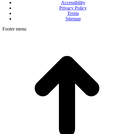
Accessibility
Privacy Policy
Terms
Sitemap
Footer menu
t
T