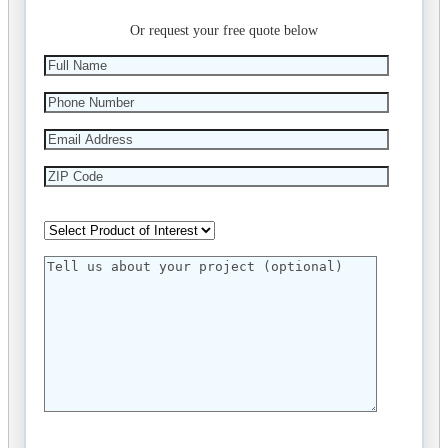
Or request your free quote below