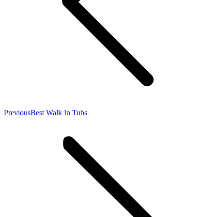
Previous
Previous
Best Walk In Tubs
post: