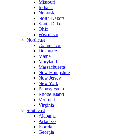
Missouri
Indiana
Nebraska
North Dakota
South Dakota
Ohio
Wisconsin
Northeast
Connecticut
Delaware
Maine
Maryland
Massachusetts
New Hampshire
New Jersey
New York
Pennsylvania
Rhode Island
Vermont
Virginia
Southeast
Alabama
Arkansas
Florida
Georgia