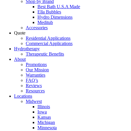
Shop by Brand
Best Bath U.S.A Made
Ella Bubbles
Hydro Dimensions
Meditub
Accessories
Quote
Residential Applications
Commercial Applications
Hydrotherapy
Therapeutic Benefits
About
Promotions
Our Mission
Warranties
FAQ’s
Reviews
Resources
Locations
Midwest
Illinois
Iowa
Kansas
Michigan
Minnesota