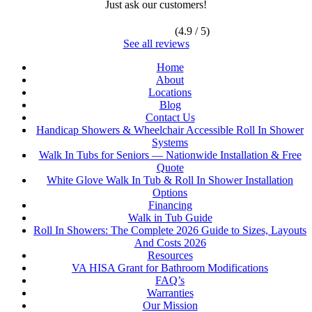
Just ask our customers!
(4.9 / 5)
See all reviews
Home
About
Locations
Blog
Contact Us
Handicap Showers & Wheelchair Accessible Roll In Shower
Systems
Walk In Tubs for Seniors — Nationwide Installation & Free
Quote
White Glove Walk In Tub & Roll In Shower Installation
Options
Financing
Walk in Tub Guide
Roll In Showers: The Complete 2026 Guide to Sizes, Layouts
And Costs 2026
Resources
VA HISA Grant for Bathroom Modifications
FAQ’s
Warranties
Our Mission