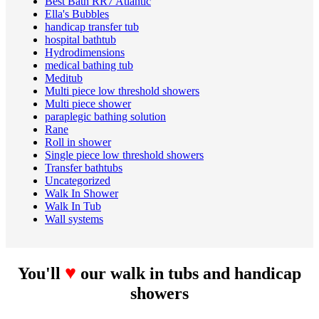
Best Bath RR7 Atlantic
Ella's Bubbles
handicap transfer tub
hospital bathtub
Hydrodimensions
medical bathing tub
Meditub
Multi piece low threshold showers
Multi piece shower
paraplegic bathing solution
Rane
Roll in shower
Single piece low threshold showers
Transfer bathtubs
Uncategorized
Walk In Shower
Walk In Tub
Wall systems
♥
You'll
our walk in tubs and handicap
showers