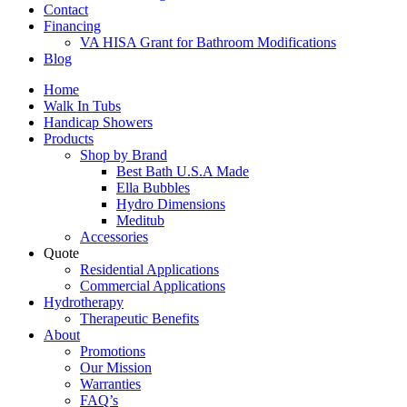
Contact
Financing
VA HISA Grant for Bathroom Modifications
Blog
Home
Walk In Tubs
Handicap Showers
Products
Shop by Brand
Best Bath U.S.A Made
Ella Bubbles
Hydro Dimensions
Meditub
Accessories
Quote
Residential Applications
Commercial Applications
Hydrotherapy
Therapeutic Benefits
About
Promotions
Our Mission
Warranties
FAQ’s