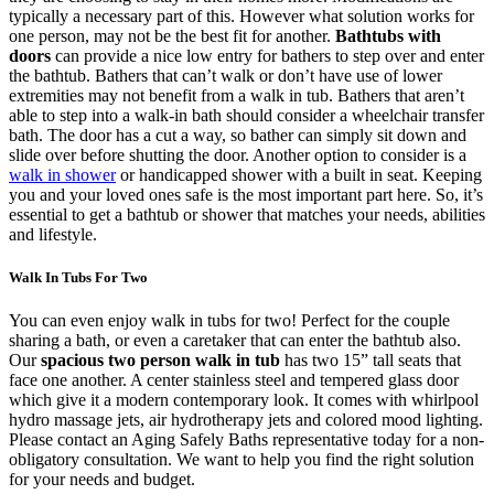
typically a necessary part of this. However what solution works for
one person, may not be the best fit for another.
Bathtubs with
doors
can provide a nice low entry for bathers to step over and enter
the bathtub. Bathers that can’t walk or don’t have use of lower
extremities may not benefit from a walk in tub. Bathers that aren’t
able to step into a walk-in bath should consider a wheelchair transfer
bath. The door has a cut a way, so bather can simply sit down and
slide over before shutting the door. Another option to consider is a
walk in shower
or handicapped shower with a built in seat. Keeping
you and your loved ones safe is the most important part here. So, it’s
essential to get a bathtub or shower that matches your needs, abilities
and lifestyle.
Walk In Tubs For Two
You can even enjoy walk in tubs for two! Perfect for the couple
sharing a bath, or even a caretaker that can enter the bathtub also.
Our
spacious two person walk in tub
has two 15” tall seats that
face one another. A center stainless steel and tempered glass door
which give it a modern contemporary look. It comes with whirlpool
hydro massage jets, air hydrotherapy jets and colored mood lighting.
Please contact an Aging Safely Baths representative today for a non-
obligatory consultation. We want to help you find the right solution
for your needs and budget.