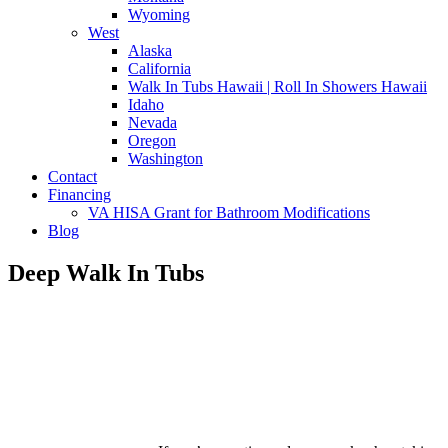
Wyoming
West
Alaska
California
Walk In Tubs Hawaii | Roll In Showers Hawaii
Idaho
Nevada
Oregon
Washington
Contact
Financing
VA HISA Grant for Bathroom Modifications
Blog
Deep Walk In Tubs