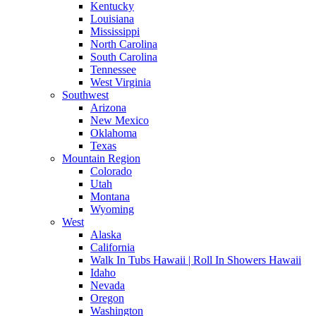
Kentucky
Louisiana
Mississippi
North Carolina
South Carolina
Tennessee
West Virginia
Southwest
Arizona
New Mexico
Oklahoma
Texas
Mountain Region
Colorado
Utah
Montana
Wyoming
West
Alaska
California
Walk In Tubs Hawaii | Roll In Showers Hawaii
Idaho
Nevada
Oregon
Washington