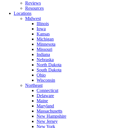
Reviews
Resources
Locations
Midwest
Illinois
Iowa
Kansas
Michigan
Minnesota
Missouri
Indiana
Nebraska
North Dakota
South Dakota
Ohio
Wisconsin
Northeast
Connecticut
Delaware
Maine
Maryland
Massachusetts
New Hampshire
New Jersey
New York