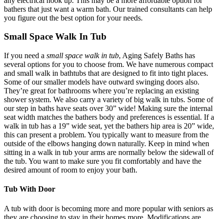
any electrical hook up. This may be a more affordable option for
bathers that just want a warm bath. Our trained consultants can help
you figure out the best option for your needs.
Small Space Walk In Tub
If you need a
small space walk in tub
, Aging Safely Baths has
several options for you to choose from. We have numerous compact
and small walk in bathtubs that are designed to fit into tight places.
Some of our smaller models have outward swinging doors also.
They’re great for bathrooms where you’re replacing an existing
shower system. We also carry a variety of big walk in tubs. Some of
our step in baths have seats over 30” wide! Making sure the internal
seat width matches the bathers body and preferences is essential. If a
walk in tub has a 19” wide seat, yet the bathers hip area is 20” wide,
this can present a problem. You typically want to measure from the
outside of the elbows hanging down naturally. Keep in mind when
sitting in a walk in tub your arms are normally below the sidewall of
the tub. You want to make sure you fit comfortably and have the
desired amount of room to enjoy your bath.
Tub With Door
A tub with door is becoming more and more popular with seniors as
they are choosing to stay in their homes more. Modifications are