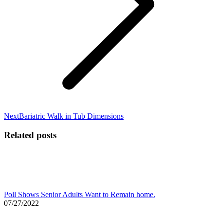
Next
Next
Bariatric Walk in Tub Dimensions
post:
Related posts
Poll Shows Senior Adults Want to Remain home.
07/27/2022