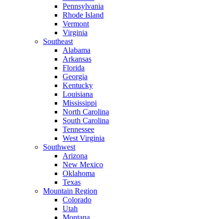
Pennsylvania
Rhode Island
Vermont
Virginia
Southeast
Alabama
Arkansas
Florida
Georgia
Kentucky
Louisiana
Mississippi
North Carolina
South Carolina
Tennessee
West Virginia
Southwest
Arizona
New Mexico
Oklahoma
Texas
Mountain Region
Colorado
Utah
Montana