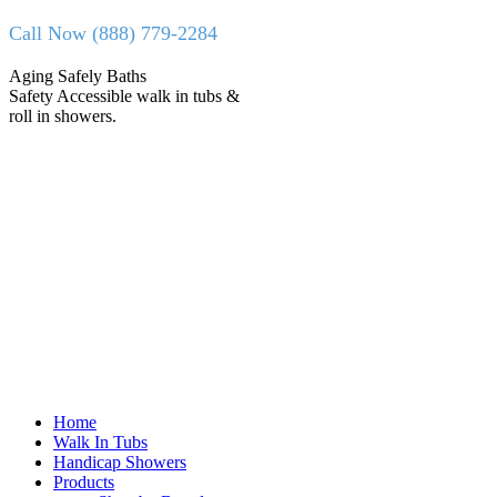
Skip
Call Now (888) 779-2284
to
content
Facebook
X
Aging Safely Baths
page
page
Safety Accessible walk in tubs &
opens
opens
roll in showers.
in
in
new
new
window
window
Home
Walk In Tubs
Handicap Showers
Products