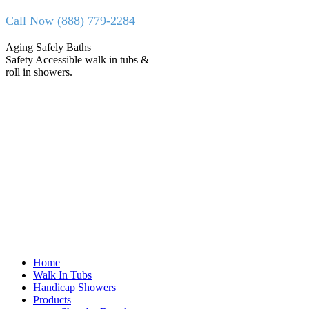
Skip
Call Now (888) 779-2284
to
content
Facebook
X
Aging Safely Baths
page
page
Safety Accessible walk in tubs &
opens
opens
roll in showers.
in
in
new
new
window
window
Home
Walk In Tubs
Handicap Showers
Products