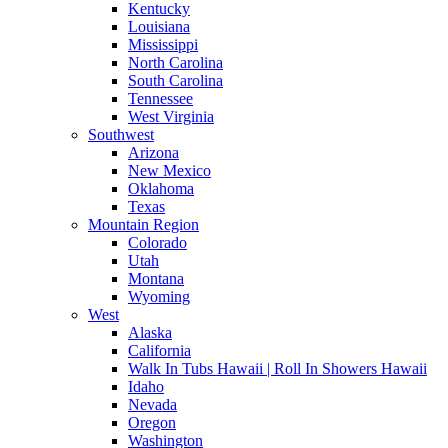
Kentucky
Louisiana
Mississippi
North Carolina
South Carolina
Tennessee
West Virginia
Southwest
Arizona
New Mexico
Oklahoma
Texas
Mountain Region
Colorado
Utah
Montana
Wyoming
West
Alaska
California
Walk In Tubs Hawaii | Roll In Showers Hawaii
Idaho
Nevada
Oregon
Washington