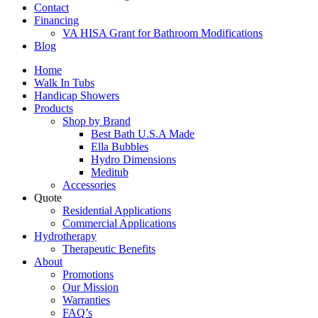
Contact
Financing
VA HISA Grant for Bathroom Modifications
Blog
Home
Walk In Tubs
Handicap Showers
Products
Shop by Brand
Best Bath U.S.A Made
Ella Bubbles
Hydro Dimensions
Meditub
Accessories
Quote
Residential Applications
Commercial Applications
Hydrotherapy
Therapeutic Benefits
About
Promotions
Our Mission
Warranties
FAQ’s