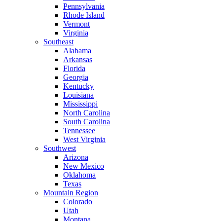
Pennsylvania
Rhode Island
Vermont
Virginia
Southeast
Alabama
Arkansas
Florida
Georgia
Kentucky
Louisiana
Mississippi
North Carolina
South Carolina
Tennessee
West Virginia
Southwest
Arizona
New Mexico
Oklahoma
Texas
Mountain Region
Colorado
Utah
Montana