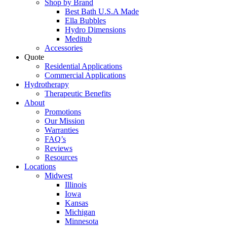
Shop by Brand
Best Bath U.S.A Made
Ella Bubbles
Hydro Dimensions
Meditub
Accessories
Quote
Residential Applications
Commercial Applications
Hydrotherapy
Therapeutic Benefits
About
Promotions
Our Mission
Warranties
FAQ’s
Reviews
Resources
Locations
Midwest
Illinois
Iowa
Kansas
Michigan
Minnesota