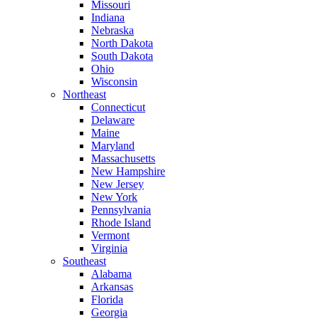
Missouri
Indiana
Nebraska
North Dakota
South Dakota
Ohio
Wisconsin
Northeast
Connecticut
Delaware
Maine
Maryland
Massachusetts
New Hampshire
New Jersey
New York
Pennsylvania
Rhode Island
Vermont
Virginia
Southeast
Alabama
Arkansas
Florida
Georgia