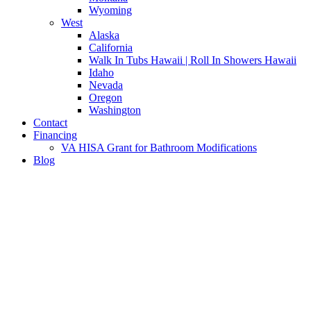
Wyoming
West
Alaska
California
Walk In Tubs Hawaii | Roll In Showers Hawaii
Idaho
Nevada
Oregon
Washington
Contact
Financing
VA HISA Grant for Bathroom Modifications
Blog