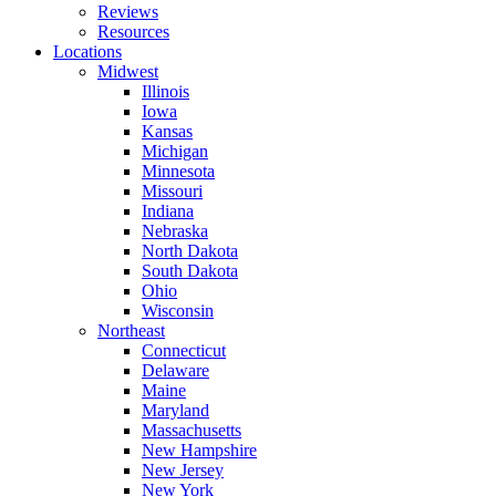
Reviews
Resources
Locations
Midwest
Illinois
Iowa
Kansas
Michigan
Minnesota
Missouri
Indiana
Nebraska
North Dakota
South Dakota
Ohio
Wisconsin
Northeast
Connecticut
Delaware
Maine
Maryland
Massachusetts
New Hampshire
New Jersey
New York