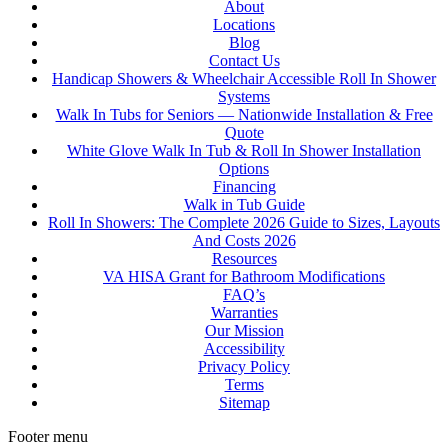
About
Locations
Blog
Contact Us
Handicap Showers & Wheelchair Accessible Roll In Shower
Systems
Walk In Tubs for Seniors — Nationwide Installation & Free
Quote
White Glove Walk In Tub & Roll In Shower Installation
Options
Financing
Walk in Tub Guide
Roll In Showers: The Complete 2026 Guide to Sizes, Layouts
And Costs 2026
Resources
VA HISA Grant for Bathroom Modifications
FAQ’s
Warranties
Our Mission
Accessibility
Privacy Policy
Terms
Sitemap
Footer menu