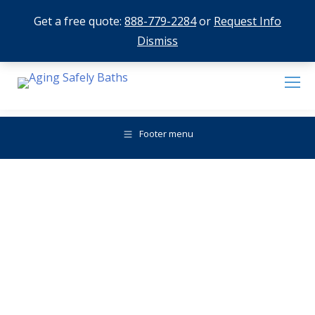
Get a free quote:
888-779-2284
or
Request Info
Dismiss
Footer menu